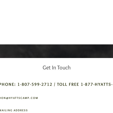
Get In Touch
PHONE: 1-807-599-2712 / TOLL FREE 1-877-HYATTS
DON@HYATTSCAMP.COM
MAILING ADDRESS