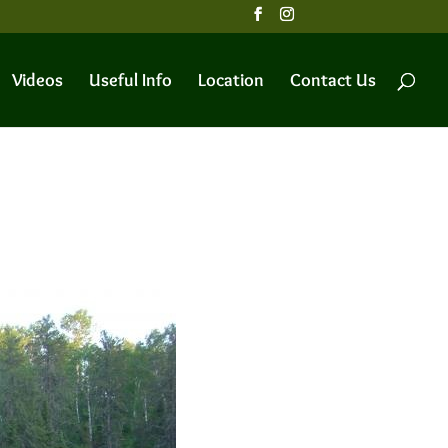
Videos
Useful Info
Location
Contact Us