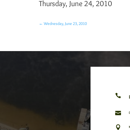
Thursday, June 24, 2010
←
Wednesday, June 23, 2010


