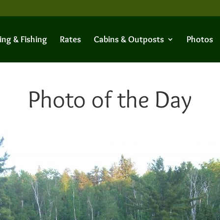
ing & Fishing
Rates
Cabins & Outposts
Photos
Photo of the Day