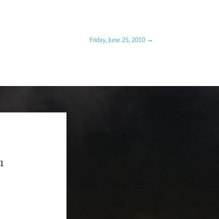
Friday, June 25, 2010
→
-1