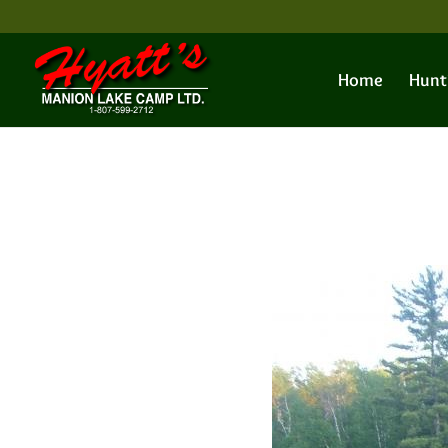
Home
Hunt