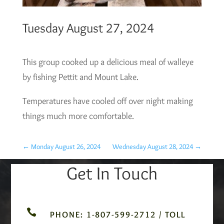
Tuesday August 27, 2024
This group cooked up a delicious meal of walleye
by fishing Pettit and Mount Lake.
Temperatures have cooled off over night making
things much more comfortable.
←
Monday August 26, 2024
Wednesday August 28, 2024
→
Get In Touch

PHONE: 1-807-599-2712 / TOLL