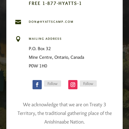
FREE 1-877-HYATTS-1

DON@HYATTSCAMP.COM

MAILING ADDRESS
P.O. Box 32
Mine Centre, Ontario, Canada
P0W 1H0
Follow
Follow
We acknowledge that we are on Treaty 3
Territory, the traditional gathering place of the
Anishinaabe Nation.