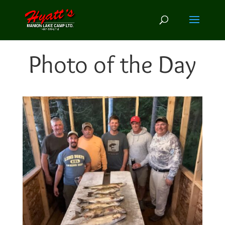
Photo of the Day