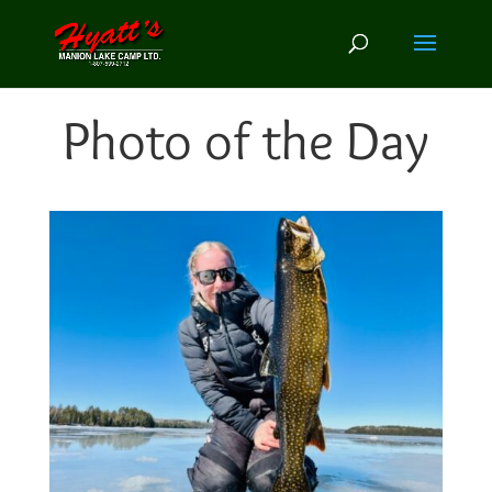
Photo of the Day