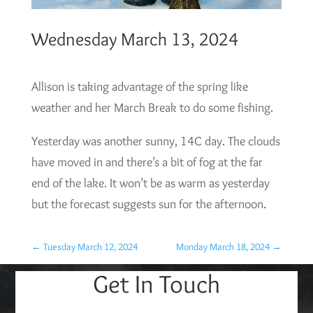
Wednesday March 13, 2024
Allison is taking advantage of the spring like
weather and her March Break to do some fishing.
Yesterday was another sunny, 14C day. The clouds
have moved in and there’s a bit of fog at the far
end of the lake. It won’t be as warm as yesterday
but the forecast suggests sun for the afternoon.
←
Tuesday March 12, 2024
Monday March 18, 2024
→
Get In Touch