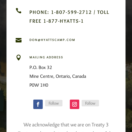

PHONE: 1-807-599-2712 / TOLL
FREE 1-877-HYATTS-1

DON@HYATTSCAMP.COM

MAILING ADDRESS
P.O. Box 32
Mine Centre, Ontario, Canada
P0W 1H0
Follow
Follow
We acknowledge that we are on Treaty 3