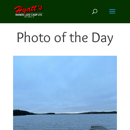
Photo of the Day