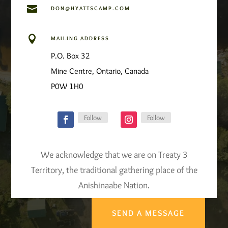

DON@HYATTSCAMP.COM

MAILING ADDRESS
P.O. Box 32
Mine Centre, Ontario, Canada
P0W 1H0
Follow
Follow
We acknowledge that we are on Treaty 3
Territory, the traditional gathering place of the
Anishinaabe Nation.
SEND A MESSAGE