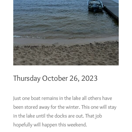
Thursday October 26, 2023
Just one boat remains in the lake all others have
been stored away for the winter. This one will stay
in the lake until the docks are out. That job
hopefully will happen this weekend.