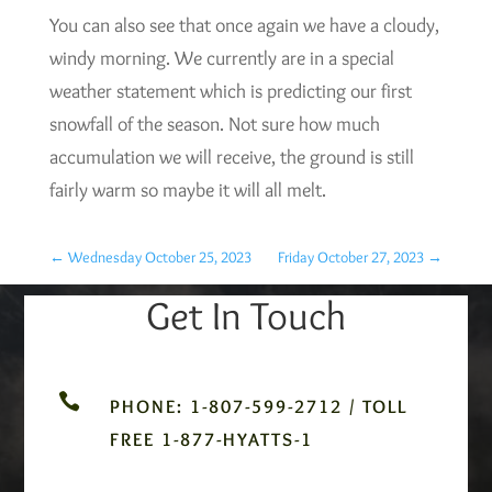
You can also see that once again we have a cloudy,
windy morning. We currently are in a special
weather statement which is predicting our first
snowfall of the season. Not sure how much
accumulation we will receive, the ground is still
fairly warm so maybe it will all melt.
←
Wednesday October 25, 2023
Friday October 27, 2023
→
Get In Touch

PHONE: 1-807-599-2712 / TOLL
FREE 1-877-HYATTS-1