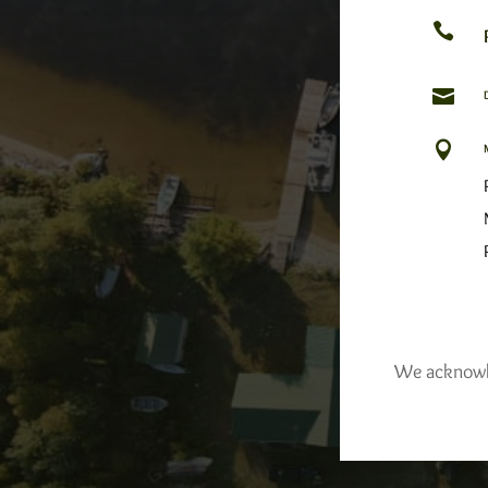



We acknowled