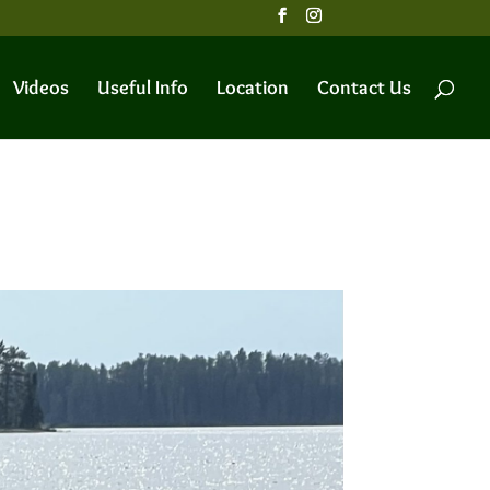
Videos
Useful Info
Location
Contact Us