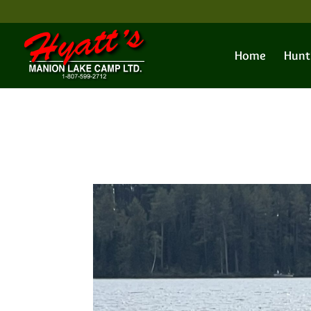
Home
Hunt