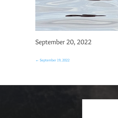
September 20, 2022
←
September 19, 2022