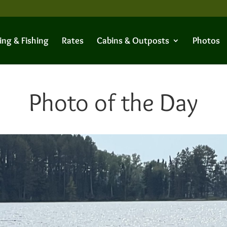
ing & Fishing
Rates
Cabins & Outposts
Photos
Photo of the Day