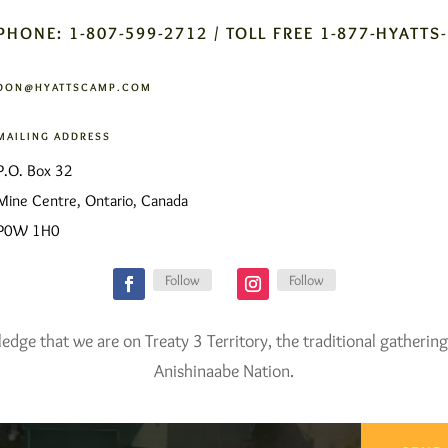
PHONE: 1-807-599-2712 / TOLL FREE 1-877-HYATTS
DON@HYATTSCAMP.COM
MAILING ADDRESS
P.O. Box 32
Mine Centre, Ontario, Canada
P0W 1H0
Follow
Follow
ge that we are on Treaty 3 Territory, the traditional gathering
Anishinaabe Nation.