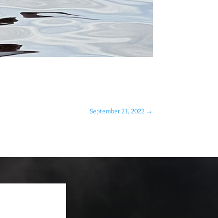
September 21, 2022
→