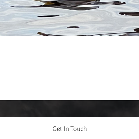
Get In Touch