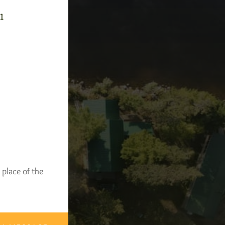
-1
 place of the