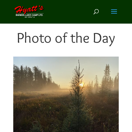
Photo of the Day