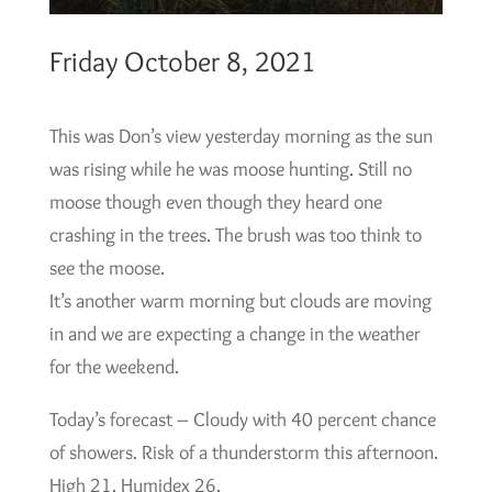
Friday October 8, 2021
This was Don’s view yesterday morning as the sun
was rising while he was moose hunting. Still no
moose though even though they heard one
crashing in the trees. The brush was too think to
see the moose.
It’s another warm morning but clouds are moving
in and we are expecting a change in the weather
for the weekend.
Today’s forecast – Cloudy with 40 percent chance
of showers. Risk of a thunderstorm this afternoon.
High 21. Humidex 26.