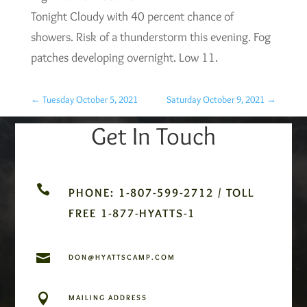
Tonight Cloudy with 40 percent chance of
showers. Risk of a thunderstorm this evening. Fog
patches developing overnight. Low 11.
←
Tuesday October 5, 2021
Saturday October 9, 2021
→
Get In Touch

PHONE: 1-807-599-2712 / TOLL
FREE 1-877-HYATTS-1

DON@HYATTSCAMP.COM

MAILING ADDRESS