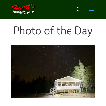
Photo of the Day