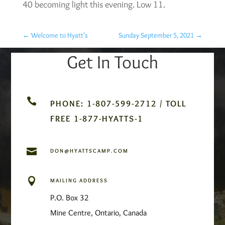
40 becoming light this evening. Low 11.
←
Welcome to Hyatt's
Sunday September 5, 2021
→
Get In Touch

PHONE: 1-807-599-2712 / TOLL
FREE 1-877-HYATTS-1

DON@HYATTSCAMP.COM

MAILING ADDRESS
P.O. Box 32
Mine Centre, Ontario, Canada