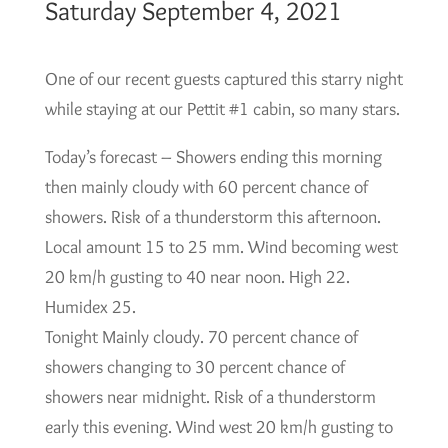
Saturday September 4, 2021
One of our recent guests captured this starry night
while staying at our Pettit #1 cabin, so many stars.
Today’s forecast – Showers ending this morning
then mainly cloudy with 60 percent chance of
showers. Risk of a thunderstorm this afternoon.
Local amount 15 to 25 mm. Wind becoming west
20 km/h gusting to 40 near noon. High 22.
Humidex 25.
Tonight Mainly cloudy. 70 percent chance of
showers changing to 30 percent chance of
showers near midnight. Risk of a thunderstorm
early this evening. Wind west 20 km/h gusting to