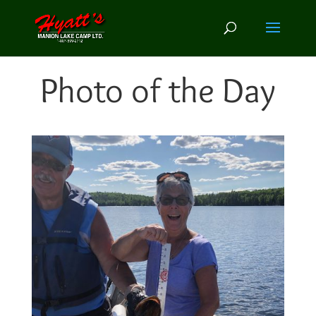
Photo of the Day