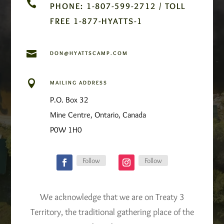

PHONE: 1-807-599-2712 / TOLL
FREE 1-877-HYATTS-1

DON@HYATTSCAMP.COM

MAILING ADDRESS
P.O. Box 32
Mine Centre, Ontario, Canada
P0W 1H0
Follow
Follow
We acknowledge that we are on Treaty 3
Territory, the traditional gathering place of the