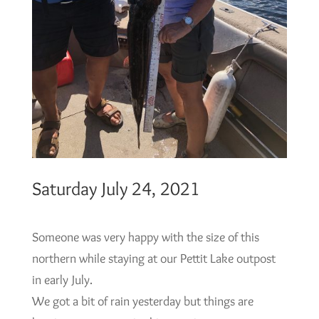
Saturday July 24, 2021
Someone was very happy with the size of this
northern while staying at our Pettit Lake outpost
in early July.
We got a bit of rain yesterday but things are