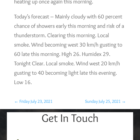
heating up once again this morning.
Today’s forecast – Mainly cloudy with 60 percent
chance of showers early this morning and risk of a
thunderstorm. Clearing this morning. Local
smoke. Wind becoming west 30 km/h gusting to
60 late this morning. High 26. Humidex 29.
Tonight Clear. Local smoke. Wind west 20 km/h
gusting to 40 becoming light late this evening.
Low 16.
←
Friday July 23, 2021
Sunday July 25, 2021
→
Get In Touch