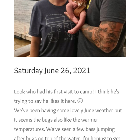
Saturday June 26, 2021
Look who had his first visit to camp! I think he’s
trying to say he likes it here. 🙂
We’ve been having some lovely June weather but
it seems the bugs also like the warmer
temperatures. We’ve seen a few bass jumping
after bugs on top of the water. I’m hoping to get