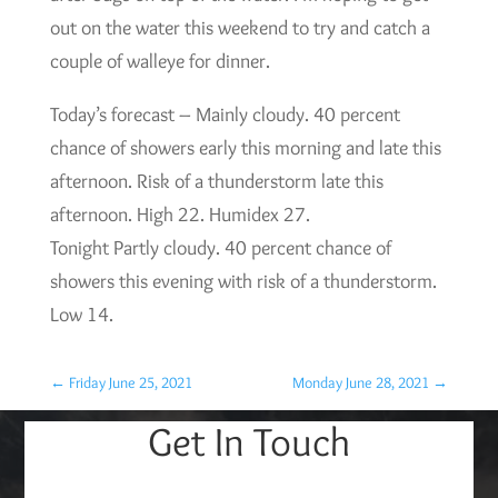
out on the water this weekend to try and catch a
couple of walleye for dinner.
Today’s forecast – Mainly cloudy. 40 percent
chance of showers early this morning and late this
afternoon. Risk of a thunderstorm late this
afternoon. High 22. Humidex 27.
Tonight Partly cloudy. 40 percent chance of
showers this evening with risk of a thunderstorm.
Low 14.
←
Friday June 25, 2021
Monday June 28, 2021
→
Get In Touch