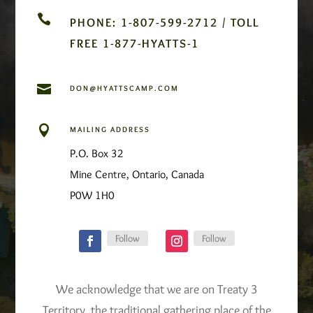

PHONE: 1-807-599-2712 / TOLL
FREE 1-877-HYATTS-1

DON@HYATTSCAMP.COM

MAILING ADDRESS
P.O. Box 32
Mine Centre, Ontario, Canada
P0W 1H0
Follow
Follow
We acknowledge that we are on Treaty 3
Territory, the traditional gathering place of the