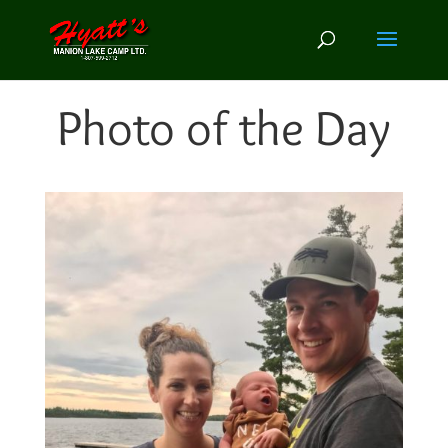
Photo of the Day