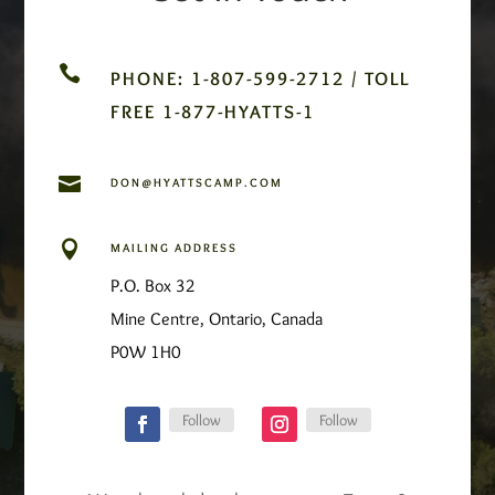

PHONE: 1-807-599-2712 / TOLL
FREE 1-877-HYATTS-1

DON@HYATTSCAMP.COM

MAILING ADDRESS
P.O. Box 32
Mine Centre, Ontario, Canada
P0W 1H0
Follow
Follow