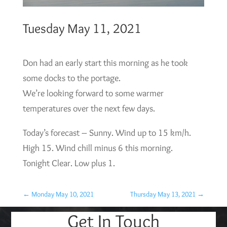
Tuesday May 11, 2021
Don had an early start this morning as he took
some docks to the portage.
We’re looking forward to some warmer
temperatures over the next few days.
Today’s forecast – Sunny. Wind up to 15 km/h.
High 15. Wind chill minus 6 this morning.
Tonight Clear. Low plus 1.
←
Monday May 10, 2021
Thursday May 13, 2021
→
Get In Touch