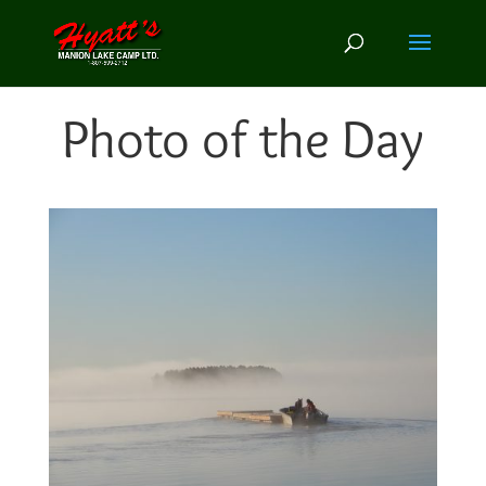
Photo of the Day