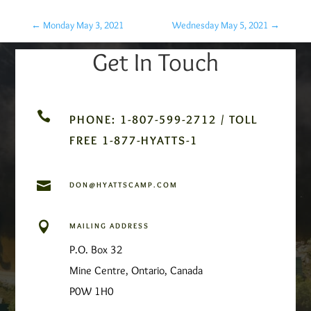
←
Monday May 3, 2021
Wednesday May 5, 2021
→
Get In Touch

PHONE: 1-807-599-2712 / TOLL
FREE 1-877-HYATTS-1

DON@HYATTSCAMP.COM

MAILING ADDRESS
P.O. Box 32
Mine Centre, Ontario, Canada
P0W 1H0