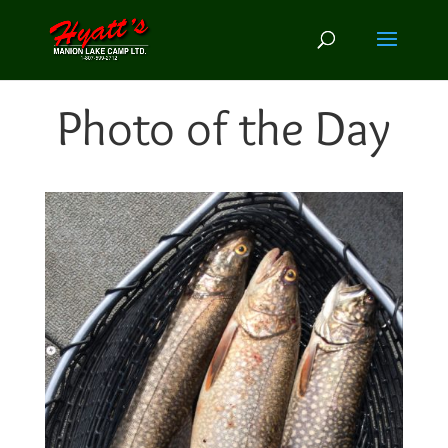
Photo of the Day