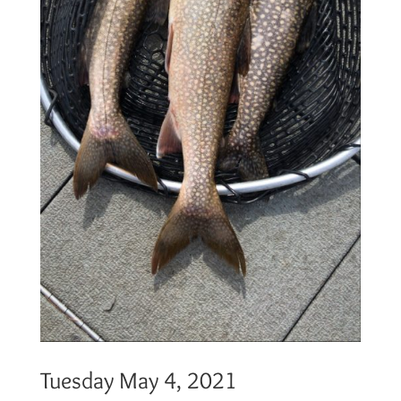
Tuesday May 4, 2021