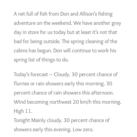
A net full of fish from Don and Allison’s fishing
adventure on the weekend. We have another grey
day in store for us today but at least it’s not that
bad for being outside. The spring cleaning of the
cabins has begun. Don will continue to work his
spring list of things to do.
Today’s forecast – Cloudy. 30 percent chance of
flurries or rain showers early this morning. 30
percent chance of rain showers this afternoon.
Wind becoming northwest 20 km/h this morning.
High 11.
Tonight Mainly cloudy. 30 percent chance of
showers early this evening. Low zero.