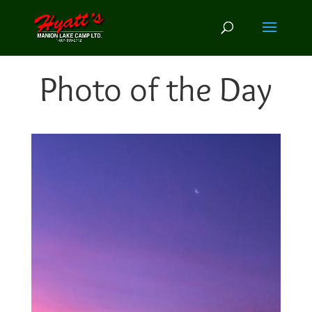
Photo of the Day