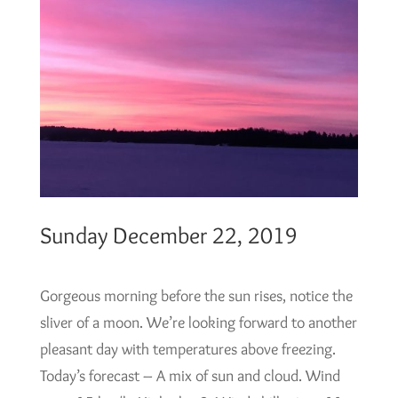
Sunday December 22, 2019
Gorgeous morning before the sun rises, notice the
sliver of a moon. We’re looking forward to another
pleasant day with temperatures above freezing.
Today’s forecast – A mix of sun and cloud. Wind