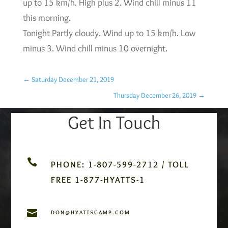
up to 15 km/h. High plus 2. Wind chill minus 11
this morning.
Tonight Partly cloudy. Wind up to 15 km/h. Low
minus 3. Wind chill minus 10 overnight.
←
Saturday December 21, 2019
Thursday December 26, 2019
→
Get In Touch

PHONE: 1-807-599-2712 / TOLL
FREE 1-877-HYATTS-1

DON@HYATTSCAMP.COM