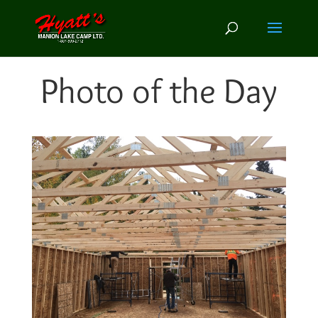
Photo of the Day