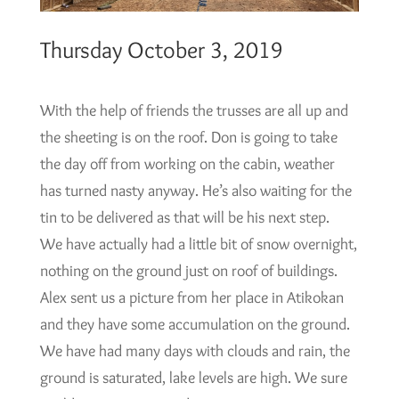
Thursday October 3, 2019
With the help of friends the trusses are all up and
the sheeting is on the roof. Don is going to take
the day off from working on the cabin, weather
has turned nasty anyway. He’s also waiting for the
tin to be delivered as that will be his next step.
We have actually had a little bit of snow overnight,
nothing on the ground just on roof of buildings.
Alex sent us a picture from her place in Atikokan
and they have some accumulation on the ground.
We have had many days with clouds and rain, the
ground is saturated, lake levels are high. We sure