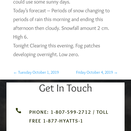
could use some sunny days.
Today’s forecast – Periods of snow changing to
periods of rain this morning and ending this
afternoon then cloudy. Snowfall amount 2 cm.
High 6.
Tonight Clearing this evening. Fog patches
developing overnight. Low zero.
←
Tuesday October 1, 2019
Friday October 4, 2019
→
Get In Touch

PHONE: 1-807-599-2712 / TOLL
FREE 1-877-HYATTS-1