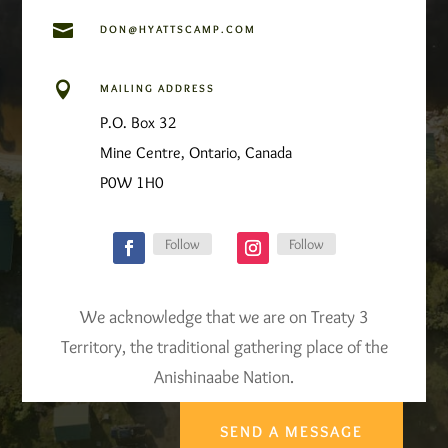

DON@HYATTSCAMP.COM

MAILING ADDRESS
P.O. Box 32
Mine Centre, Ontario, Canada
P0W 1H0
Follow
Follow
We acknowledge that we are on Treaty 3
Territory, the traditional gathering place of the
Anishinaabe Nation.
SEND A MESSAGE