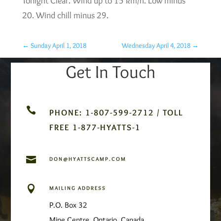
Tonight Clear. Wind up to 15 km/h. Low minus
20. Wind chill minus 29.
←
Sunday April 1, 2018
Wednesday April 4, 2018
→
Get In Touch

PHONE: 1-807-599-2712 / TOLL
FREE 1-877-HYATTS-1

DON@HYATTSCAMP.COM

MAILING ADDRESS
P.O. Box 32
Mine Centre, Ontario, Canada