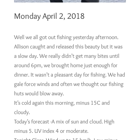
Monday April 2, 2018
Well we all got out fishing yesterday afternoon.
Allison caught and released this beauty but it was
a slow day. We really didn’t get many bites until
around 6pm, we brought home just enough for
dinner. It wasn’t a pleasant day for fishing. We had
gale force winds and often we thought our fishing
huts would blow away.
It’s cold again this morning, minus 15C and
cloudy.
Today’s forecast -A mix of sun and cloud. High
minus 5. UV index 4 or moderate.