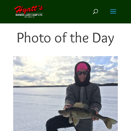
Photo of the Day