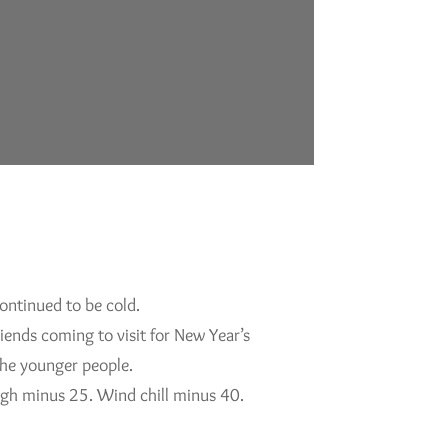
ontinued to be cold.
iends coming to visit for New Year’s
 the younger people.
High minus 25. Wind chill minus 40.