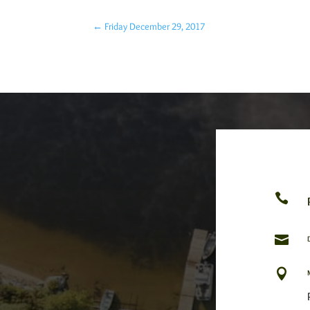
←
Friday December 29, 2017


