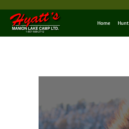
Home
Hunt