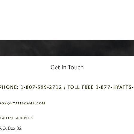
Get In Touch
PHONE: 1-807-599-2712 / TOLL FREE 1-877-HYATTS
DON@HYATTSCAMP.COM
MAILING ADDRESS
P.O. Box 32