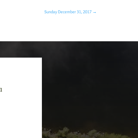
Sunday December 31, 2017
→
-1