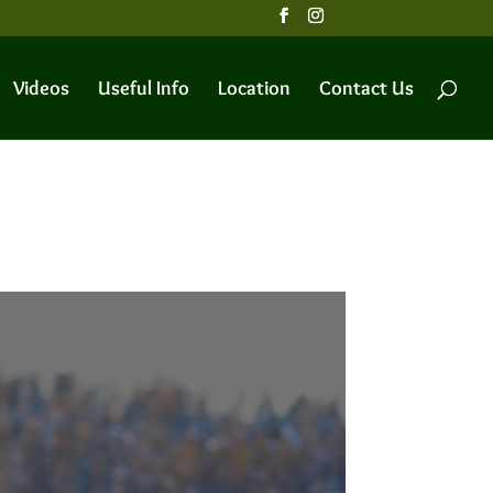
Videos
Useful Info
Location
Contact Us