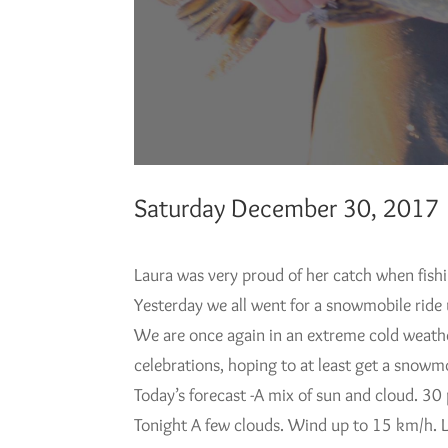
Saturday December 30, 2017
Laura was very proud of her catch when fish
Yesterday we all went for a snowmobile ride 
We are once again in an extreme cold weather
celebrations, hoping to at least get a snowmo
Today’s forecast -A mix of sun and cloud. 3
Tonight A few clouds. Wind up to 15 km/h. 