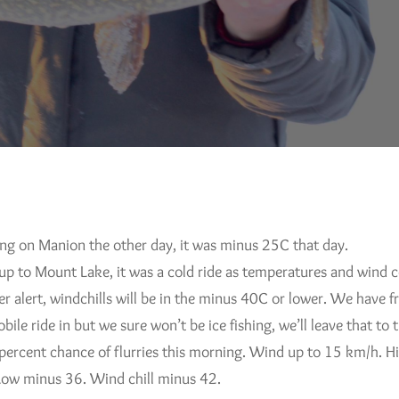
ing on Manion the other day, it was minus 25C that day.
up to Mount Lake, it was a cold ride as temperatures and wind c
 alert, windchills will be in the minus 40C or lower. We have fr
bile ride in but we sure won’t be ice fishing, we’ll leave that to
0 percent chance of flurries this morning. Wind up to 15 km/h. 
Low minus 36. Wind chill minus 42.