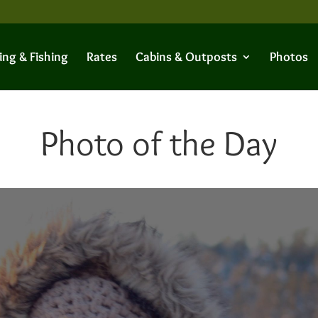
ing & Fishing
Rates
Cabins & Outposts
Photos
Photo of the Day