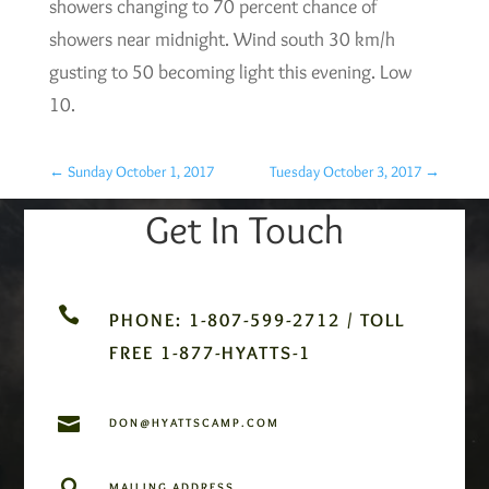
showers changing to 70 percent chance of
showers near midnight. Wind south 30 km/h
gusting to 50 becoming light this evening. Low
10.
←
Sunday October 1, 2017
Tuesday October 3, 2017
→
Get In Touch

PHONE: 1-807-599-2712 / TOLL
FREE 1-877-HYATTS-1

DON@HYATTSCAMP.COM

MAILING ADDRESS