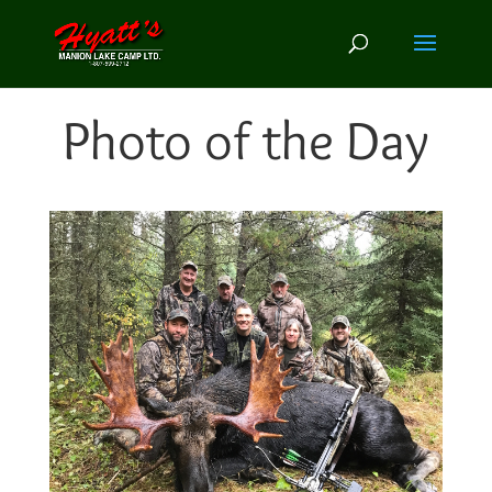
Photo of the Day