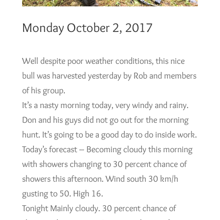
Monday October 2, 2017
Well despite poor weather conditions, this nice
bull was harvested yesterday by Rob and members
of his group.
It’s a nasty morning today, very windy and rainy.
Don and his guys did not go out for the morning
hunt. It’s going to be a good day to do inside work.
Today’s forecast – Becoming cloudy this morning
with showers changing to 30 percent chance of
showers this afternoon. Wind south 30 km/h
gusting to 50. High 16.
Tonight Mainly cloudy. 30 percent chance of