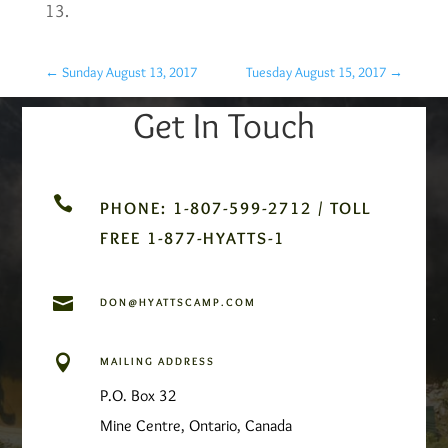
13.
←
Sunday August 13, 2017
Tuesday August 15, 2017
→
Get In Touch

PHONE: 1-807-599-2712 / TOLL
FREE 1-877-HYATTS-1

DON@HYATTSCAMP.COM

MAILING ADDRESS
P.O. Box 32
Mine Centre, Ontario, Canada