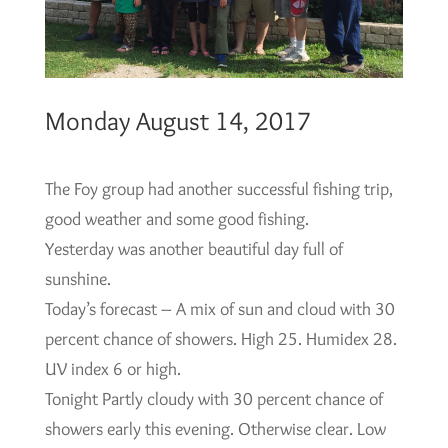
Monday August 14, 2017
The Foy group had another successful fishing trip,
good weather and some good fishing.
Yesterday was another beautiful day full of
sunshine.
Today’s forecast – A mix of sun and cloud with 30
percent chance of showers. High 25. Humidex 28.
UV index 6 or high.
Tonight Partly cloudy with 30 percent chance of
showers early this evening. Otherwise clear. Low