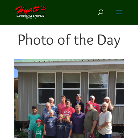
Photo of the Day