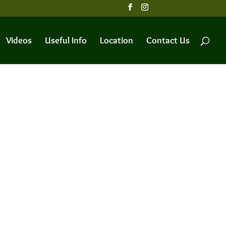
Videos
Useful Info
Location
Contact Us