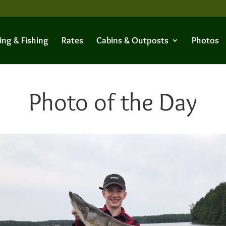
ing & Fishing
Rates
Cabins & Outposts
Photos
Photo of the Day