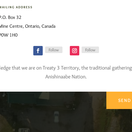
MAILING ADDRESS
P.O. Box 32
Mine Centre, Ontario, Canada
P0W 1H0
Follow
Follow
ge that we are on Treaty 3 Territory, the traditional gathering
Anishinaabe Nation.
SEND