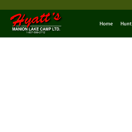
Home
Hunt