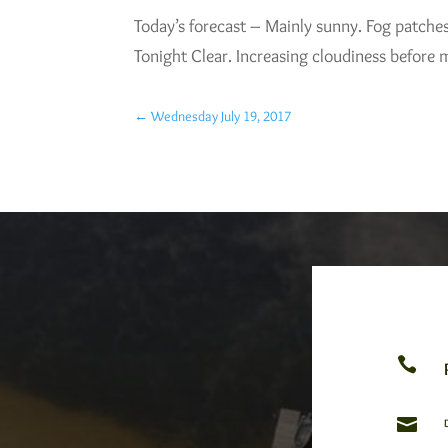
Today’s forecast – Mainly sunny. Fog patche
Tonight Clear. Increasing cloudiness before
←
Wednesday July 19, 2017

