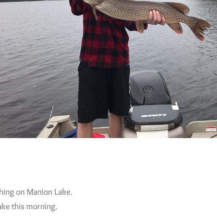
shing on Manion Lake.
ake this morning.