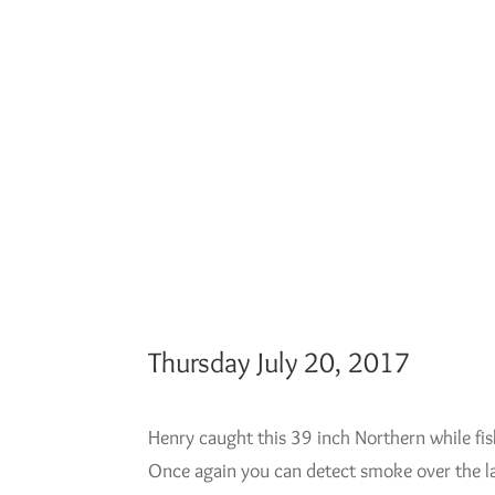
Thursday July 20, 2017
Henry caught this 39 inch Northern while fi
Once again you can detect smoke over the l