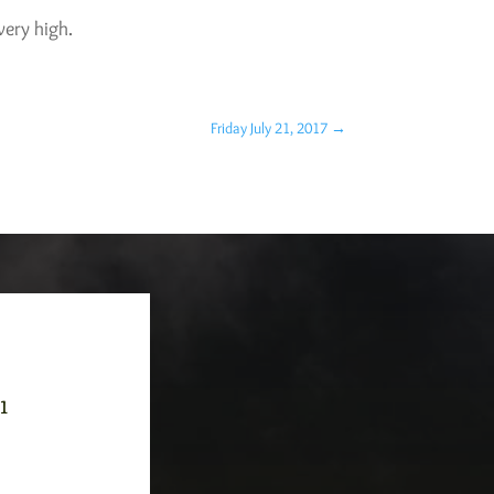
very high.
Friday July 21, 2017
→
-1