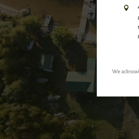

We acknowled