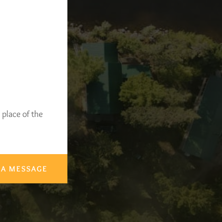
 place of the
 A MESSAGE