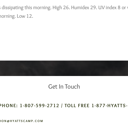
s dissipating this morning. High 26. Humidex 29. UV index 8 or 
 morning. Low 12.
Get In Touch
PHONE: 1-807-599-2712 / TOLL FREE 1-877-HYATTS
DON@HYATTSCAMP.COM