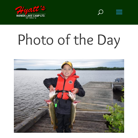
Photo of the Day