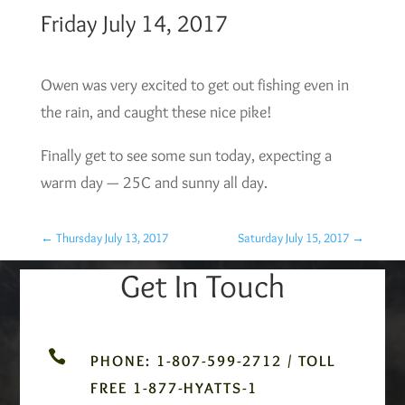
Friday July 14, 2017
Owen was very excited to get out fishing even in
the rain, and caught these nice pike!
Finally get to see some sun today, expecting a
warm day — 25C and sunny all day.
←
Thursday July 13, 2017
Saturday July 15, 2017
→
Get In Touch

PHONE: 1-807-599-2712 / TOLL
FREE 1-877-HYATTS-1