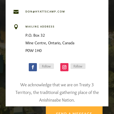

DON@HYATTSCAMP.COM

MAILING ADDRESS
P.O. Box 32
Mine Centre, Ontario, Canada
P0W 1H0
Follow
Follow
We acknowledge that we are on Treaty 3
Territory, the traditional gathering place of the
Anishinaabe Nation.
SEND A MESSAGE