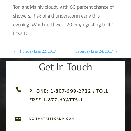
Tonight Mainly cloudy with 60 percent chance of
showers. Risk of a thunderstorm early this
evening. Wind northwest 20 km/h gusting to 40.
Low 10.
←
Thursday June 22, 2017
Saturday June 24, 2017
→
Get In Touch

PHONE: 1-807-599-2712 / TOLL
FREE 1-877-HYATTS-1

DON@HYATTSCAMP.COM