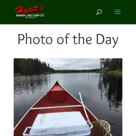
Photo of the Day