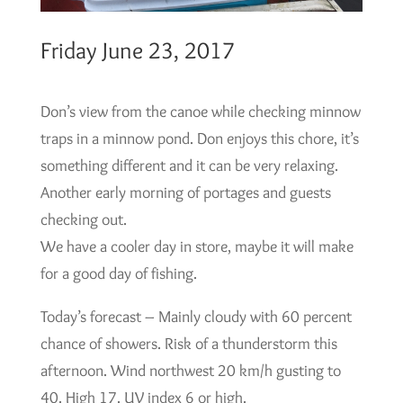
Friday June 23, 2017
Don’s view from the canoe while checking minnow
traps in a minnow pond. Don enjoys this chore, it’s
something different and it can be very relaxing.
Another early morning of portages and guests
checking out.
We have a cooler day in store, maybe it will make
for a good day of fishing.
Today’s forecast – Mainly cloudy with 60 percent
chance of showers. Risk of a thunderstorm this
afternoon. Wind northwest 20 km/h gusting to
40. High 17. UV index 6 or high.