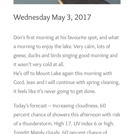
Wednesday May 3, 2017
Don’s first morning at his favourite spot, and what
a morning to enjoy the lake. Very calm, lots of
geese, ducks and birds singing good morning and
it wasn’t very cold at all.
He’s off to Mount Lake again this morning with
Gord. Jean and I will continue with spring cleaning,
it feels like it’s never going to get done.
Today’s forecast – Increasing cloudiness. 60
percent chance of showers this afternoon with risk
of a thunderstorm. High 17. UV index 6 or high.
Tonight Mainly cloudy. 60 percent chance of