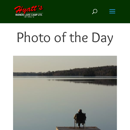
Photo of the Day