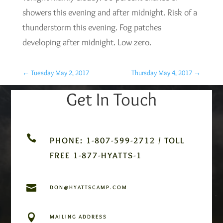
showers this evening and after midnight. Risk of a
thunderstorm this evening. Fog patches
developing after midnight. Low zero.
←
Tuesday May 2, 2017
Thursday May 4, 2017
→
Get In Touch

PHONE: 1-807-599-2712 / TOLL
FREE 1-877-HYATTS-1

DON@HYATTSCAMP.COM

MAILING ADDRESS