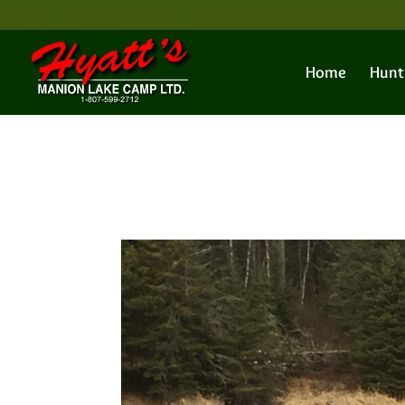
Home
Hunt