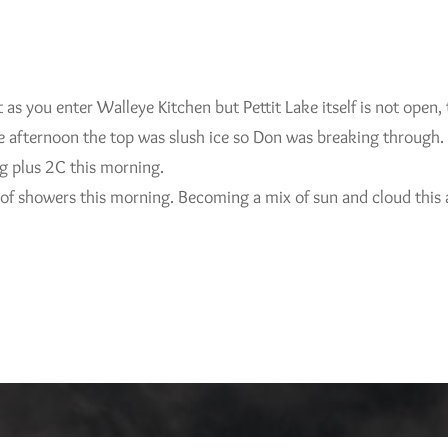
t as you enter Walleye Kitchen but Pettit Lake itself is not open, 
te afternoon the top was slush ice so Don was breaking through.
ng plus 2C this morning.
 of showers this morning. Becoming a mix of sun and cloud this