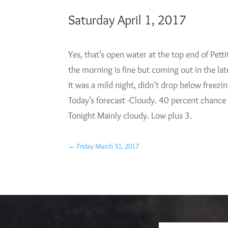
Saturday April 1, 2017
Yes, that’s open water at the top end of Petti
the morning is fine but coming out in the la
It was a mild night, didn’t drop below freezi
Today’s forecast -Cloudy. 40 percent chance
Tonight Mainly cloudy. Low plus 3.
←
Friday March 31, 2017