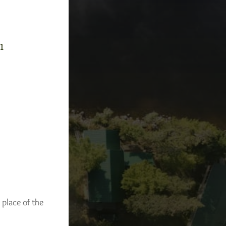
-1
 place of the