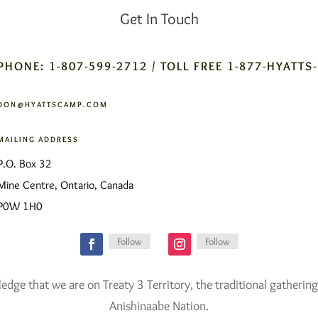
Get In Touch
PHONE: 1-807-599-2712 / TOLL FREE 1-877-HYATTS
DON@HYATTSCAMP.COM
MAILING ADDRESS
P.O. Box 32
Mine Centre, Ontario, Canada
P0W 1H0
Follow
Follow
ge that we are on Treaty 3 Territory, the traditional gathering
Anishinaabe Nation.