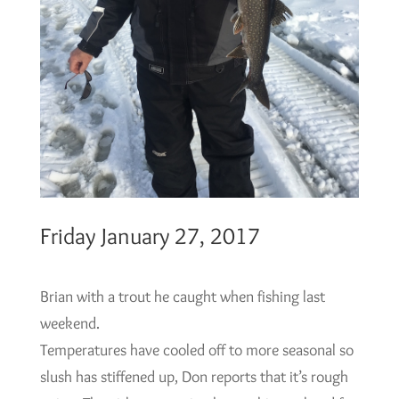
Friday January 27, 2017
Brian with a trout he caught when fishing last
weekend.
Temperatures have cooled off to more seasonal so
slush has stiffened up, Don reports that it’s rough