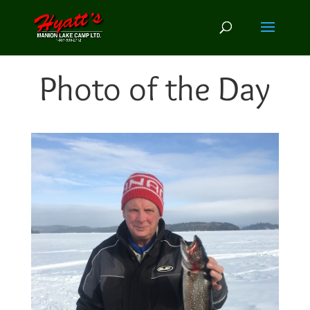
Photo of the Day