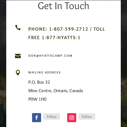
Get In Touch

PHONE: 1-807-599-2712 / TOLL
FREE 1-877-HYATTS-1

DON@HYATTSCAMP.COM

MAILING ADDRESS
P.O. Box 32
Mine Centre, Ontario, Canada
P0W 1H0
Follow
Follow