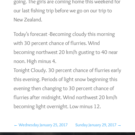
going. The girls are coming home this weekend for
our last fishing trip before we go on our trip to
New Zealand.
Today’s forecast -Becoming cloudy this morning
with 30 percent chance of flurries. Wind
becoming northwest 20 km/h gusting to 40 near
noon. High minus 4.
Tonight Cloudy. 30 percent chance of flurries early
this evening. Periods of light snow beginning this
evening then changing to 30 percent chance of
flurries after midnight. Wind northwest 20 km/h
becoming light overnight. Low minus 12.
←
Wednesday January 25, 2017
Sunday January 29, 2017
→