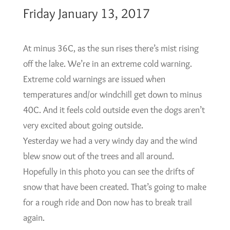
Friday January 13, 2017
At minus 36C, as the sun rises there’s mist rising
off the lake. We’re in an extreme cold warning.
Extreme cold warnings are issued when
temperatures and/or windchill get down to minus
40C. And it feels cold outside even the dogs aren’t
very excited about going outside.
Yesterday we had a very windy day and the wind
blew snow out of the trees and all around.
Hopefully in this photo you can see the drifts of
snow that have been created. That’s going to make
for a rough ride and Don now has to break trail
again.