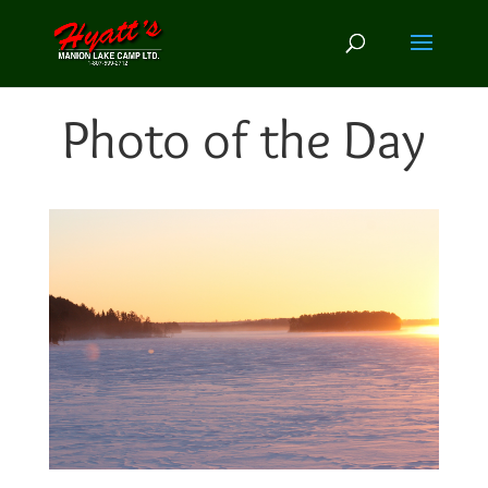
Photo of the Day