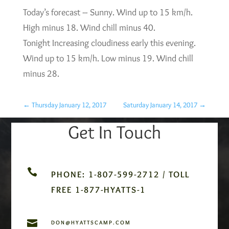
Today’s forecast – Sunny. Wind up to 15 km/h.
High minus 18. Wind chill minus 40.
Tonight Increasing cloudiness early this evening.
Wind up to 15 km/h. Low minus 19. Wind chill
minus 28.
←
Thursday January 12, 2017
Saturday January 14, 2017
→
Get In Touch

PHONE: 1-807-599-2712 / TOLL
FREE 1-877-HYATTS-1

DON@HYATTSCAMP.COM