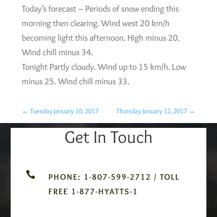
Today’s forecast – Periods of snow ending this
morning then clearing. Wind west 20 km/h
becoming light this afternoon. High minus 20.
Wind chill minus 34.
Tonight Partly cloudy. Wind up to 15 km/h. Low
minus 25. Wind chill minus 33.
←
Tuesday January 10, 2017
Thursday January 12, 2017
→
Get In Touch

PHONE: 1-807-599-2712 / TOLL
FREE 1-877-HYATTS-1