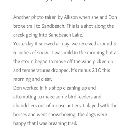
Another photo taken by Allison when she and Don
broke trail to Sandbeach. This is a shot along the
creek going into Sandbeach Lake.
Yesterday it snowed all day, we received around 5-
6 inches of snow. It was mild in the morning but as
the storm began to move off the wind picked up
and temperatures dropped. It’s minus 21C this
morning and clear.
Don worked in his shop cleaning up and
attempting to make some bird feeders and
chandeliers out of moose antlers. I played with the
horses and went snowshoeing, the dogs were
happy that I was breaking trail.