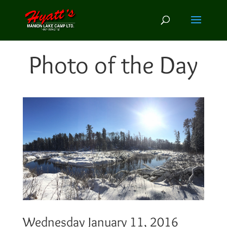
Photo of the Day
Wednesday January 11, 2016