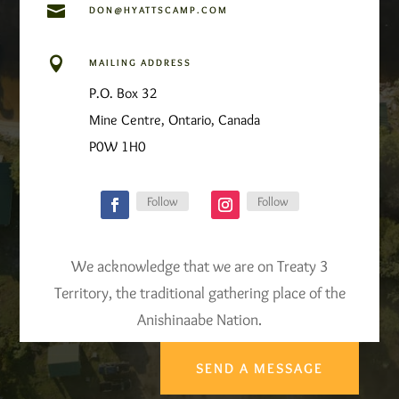

DON@HYATTSCAMP.COM

MAILING ADDRESS
P.O. Box 32
Mine Centre, Ontario, Canada
P0W 1H0
Follow
Follow
We acknowledge that we are on Treaty 3
Territory, the traditional gathering place of the
Anishinaabe Nation.
SEND A MESSAGE