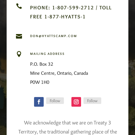

PHONE: 1-807-599-2712 / TOLL
FREE 1-877-HYATTS-1

DON@HYATTSCAMP.COM

MAILING ADDRESS
P.O. Box 32
Mine Centre, Ontario, Canada
P0W 1H0
Follow
Follow
We acknowledge that we are on Treaty 3
Territory, the traditional gathering place of the