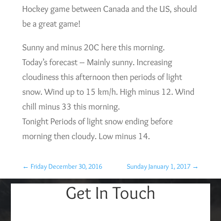
Hockey game between Canada and the US, should
be a great game!
Sunny and minus 20C here this morning.
Today’s forecast – Mainly sunny. Increasing
cloudiness this afternoon then periods of light
snow. Wind up to 15 km/h. High minus 12. Wind
chill minus 33 this morning.
Tonight Periods of light snow ending before
morning then cloudy. Low minus 14.
←
Friday December 30, 2016
Sunday January 1, 2017
→
Get In Touch