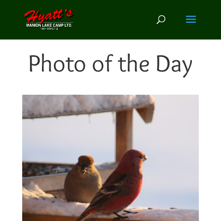
Photo of the Day