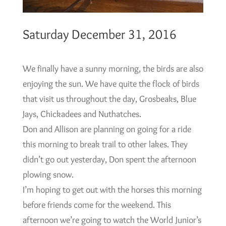
Saturday December 31, 2016
We finally have a sunny morning, the birds are also
enjoying the sun. We have quite the flock of birds
that visit us throughout the day, Grosbeaks, Blue
Jays, Chickadees and Nuthatches.
Don and Allison are planning on going for a ride
this morning to break trail to other lakes. They
didn’t go out yesterday, Don spent the afternoon
plowing snow.
I’m hoping to get out with the horses this morning
before friends come for the weekend. This
afternoon we’re going to watch the World Junior’s