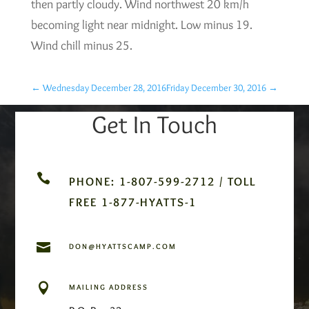
then partly cloudy. Wind northwest 20 km/h
becoming light near midnight. Low minus 19.
Wind chill minus 25.
←
Wednesday December 28, 2016
Friday December 30, 2016
→
Get In Touch

PHONE: 1-807-599-2712 / TOLL
FREE 1-877-HYATTS-1

DON@HYATTSCAMP.COM

MAILING ADDRESS