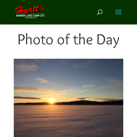
Photo of the Day