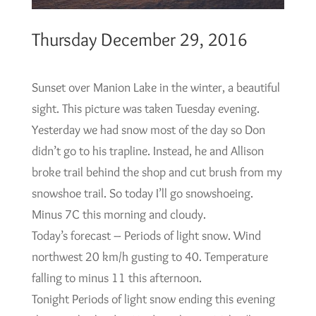
Thursday December 29, 2016
Sunset over Manion Lake in the winter, a beautiful
sight. This picture was taken Tuesday evening.
Yesterday we had snow most of the day so Don
didn’t go to his trapline. Instead, he and Allison
broke trail behind the shop and cut brush from my
snowshoe trail. So today I’ll go snowshoeing.
Minus 7C this morning and cloudy.
Today’s forecast – Periods of light snow. Wind
northwest 20 km/h gusting to 40. Temperature
falling to minus 11 this afternoon.
Tonight Periods of light snow ending this evening