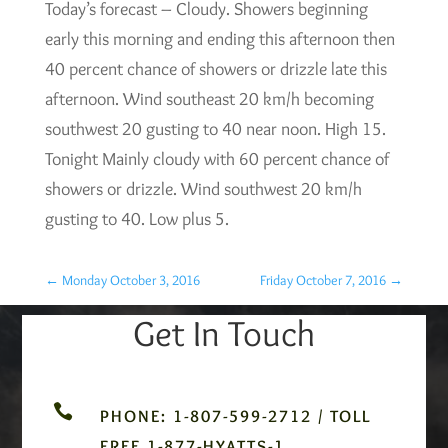
Today’s forecast – Cloudy. Showers beginning
early this morning and ending this afternoon then
40 percent chance of showers or drizzle late this
afternoon. Wind southeast 20 km/h becoming
southwest 20 gusting to 40 near noon. High 15.
Tonight Mainly cloudy with 60 percent chance of
showers or drizzle. Wind southwest 20 km/h
gusting to 40. Low plus 5.
←
Monday October 3, 2016
Friday October 7, 2016
→
Get In Touch

PHONE: 1-807-599-2712 / TOLL
FREE 1-877-HYATTS-1