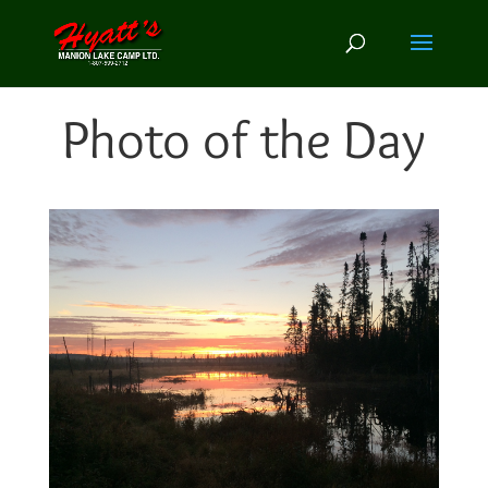
Photo of the Day