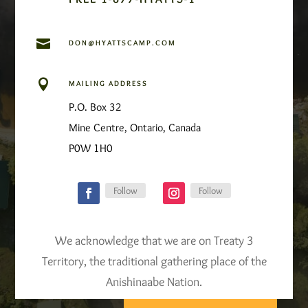

DON@HYATTSCAMP.COM

MAILING ADDRESS
P.O. Box 32
Mine Centre, Ontario, Canada
P0W 1H0
Follow
Follow
We acknowledge that we are on Treaty 3
Territory, the traditional gathering place of the
Anishinaabe Nation.