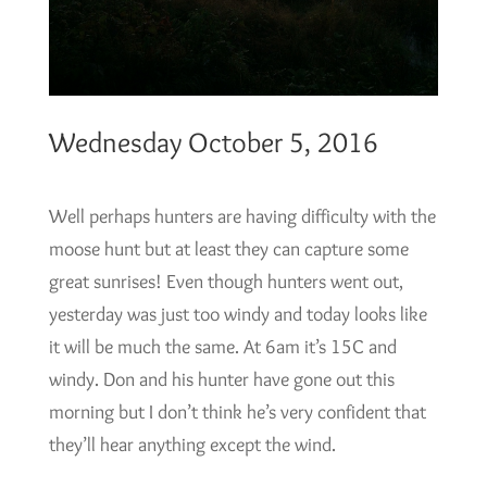
Wednesday October 5, 2016
Well perhaps hunters are having difficulty with the
moose hunt but at least they can capture some
great sunrises! Even though hunters went out,
yesterday was just too windy and today looks like
it will be much the same. At 6am it’s 15C and
windy. Don and his hunter have gone out this
morning but I don’t think he’s very confident that
they’ll hear anything except the wind.