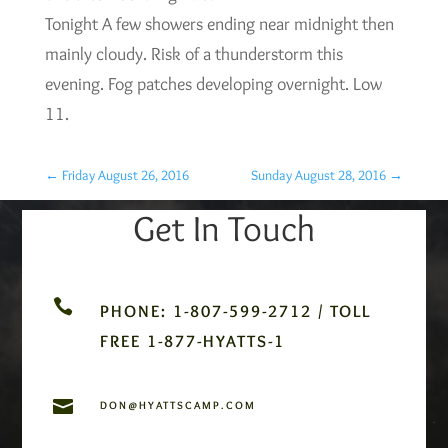
Tonight A few showers ending near midnight then
mainly cloudy. Risk of a thunderstorm this
evening. Fog patches developing overnight. Low
11.
←
Friday August 26, 2016
Sunday August 28, 2016
→
Get In Touch

PHONE: 1-807-599-2712 / TOLL
FREE 1-877-HYATTS-1

DON@HYATTSCAMP.COM