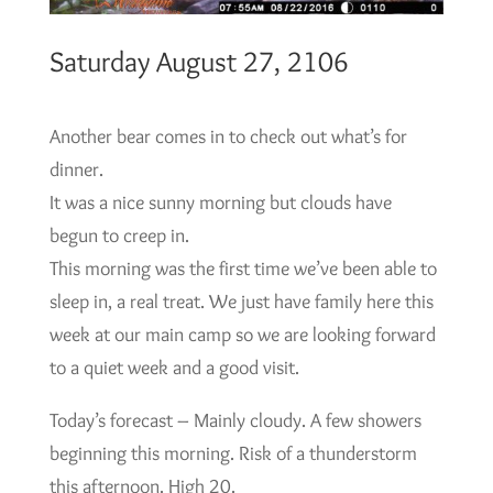
Saturday August 27, 2106
Another bear comes in to check out what’s for
dinner.
It was a nice sunny morning but clouds have
begun to creep in.
This morning was the first time we’ve been able to
sleep in, a real treat. We just have family here this
week at our main camp so we are looking forward
to a quiet week and a good visit.
Today’s forecast – Mainly cloudy. A few showers
beginning this morning. Risk of a thunderstorm
this afternoon. High 20.