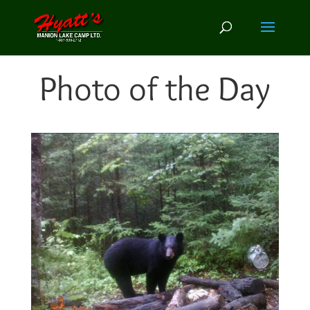
Photo of the Day