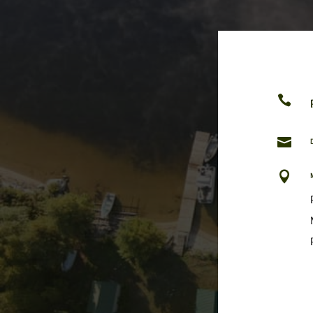


