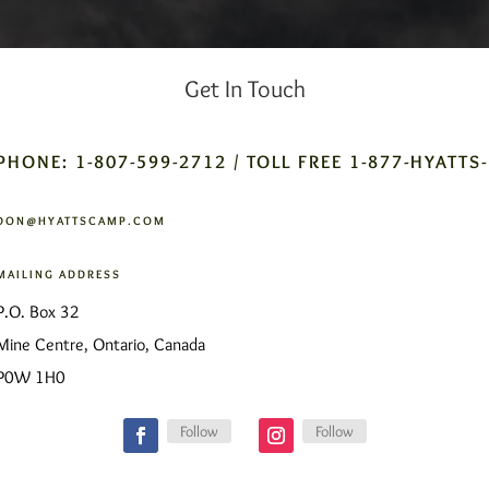
Get In Touch
PHONE: 1-807-599-2712 / TOLL FREE 1-877-HYATTS
DON@HYATTSCAMP.COM
MAILING ADDRESS
P.O. Box 32
Mine Centre, Ontario, Canada
P0W 1H0
Follow
Follow