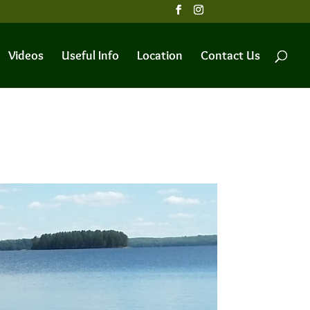
Videos
Useful Info
Location
Contact Us