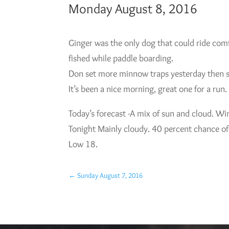
Monday August 8, 2016
Ginger was the only dog that could ride comf
fished while paddle boarding.
Don set more minnow traps yesterday then set
It’s been a nice morning, great one for a run. 
Today’s forecast -A mix of sun and cloud. W
Tonight Mainly cloudy. 40 percent chance of
Low 18.
←
Sunday August 7, 2016