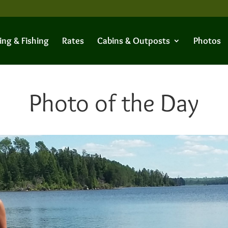
ing & Fishing
Rates
Cabins & Outposts
Photos
Photo of the Day