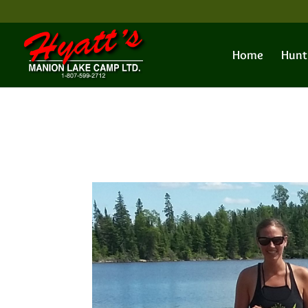
Home
Hunt