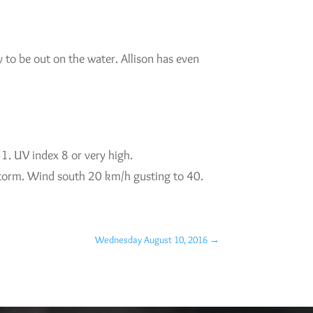
 to be out on the water. Allison has even
1. UV index 8 or very high.
rstorm. Wind south 20 km/h gusting to 40.
Wednesday August 10, 2016
→