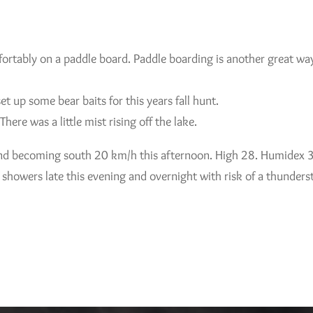
ortably on a paddle board. Paddle boarding is another great way
 up some bear baits for this years fall hunt.
There was a little mist rising off the lake.
ind becoming south 20 km/h this afternoon. High 28. Humidex 3
 showers late this evening and overnight with risk of a thunde