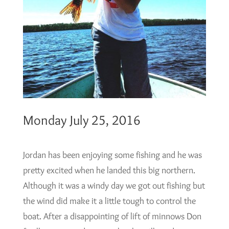
Monday July 25, 2016
Jordan has been enjoying some fishing and he was
pretty excited when he landed this big northern.
Although it was a windy day we got out fishing but
the wind did make it a little tough to control the
boat. After a disappointing of lift of minnows Don