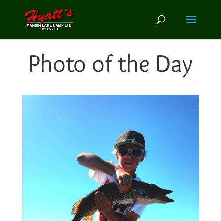
Photo of the Day