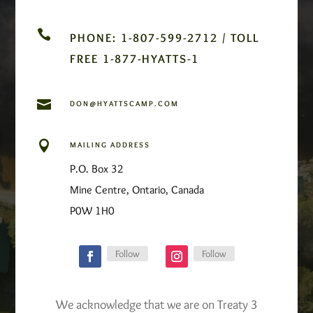

PHONE: 1-807-599-2712 / TOLL
FREE 1-877-HYATTS-1

DON@HYATTSCAMP.COM

MAILING ADDRESS
P.O. Box 32
Mine Centre, Ontario, Canada
P0W 1H0
Follow
Follow
We acknowledge that we are on Treaty 3