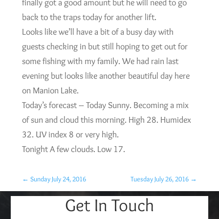
finally got a good amount but he will need to go
back to the traps today for another lift.
Looks like we’ll have a bit of a busy day with
guests checking in but still hoping to get out for
some fishing with my family. We had rain last
evening but looks like another beautiful day here
on Manion Lake.
Today’s forecast – Today Sunny. Becoming a mix
of sun and cloud this morning. High 28. Humidex
32. UV index 8 or very high.
Tonight A few clouds. Low 17.
←
Sunday July 24, 2016
Tuesday July 26, 2016
→
Get In Touch