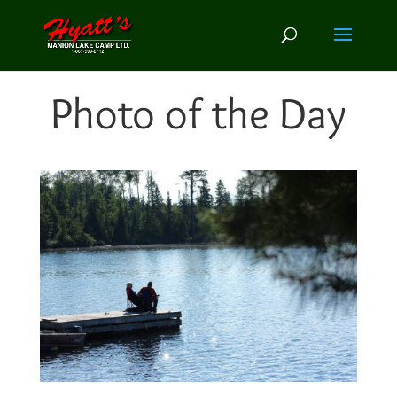
Photo of the Day