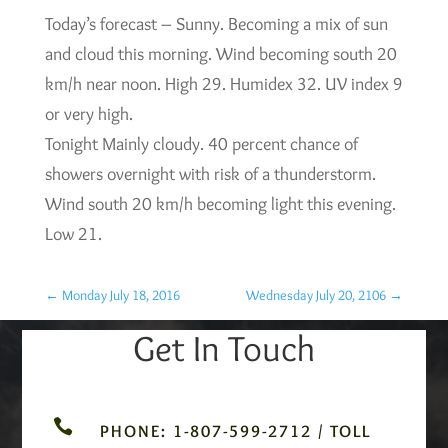
Today’s forecast – Sunny. Becoming a mix of sun
and cloud this morning. Wind becoming south 20
km/h near noon. High 29. Humidex 32. UV index 9
or very high.
Tonight Mainly cloudy. 40 percent chance of
showers overnight with risk of a thunderstorm.
Wind south 20 km/h becoming light this evening.
Low 21.
←
Monday July 18, 2016
Wednesday July 20, 2106
→
Get In Touch

PHONE: 1-807-599-2712 / TOLL