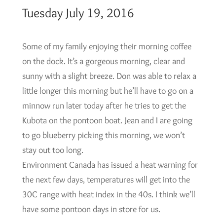
Tuesday July 19, 2016
Some of my family enjoying their morning coffee
on the dock. It’s a gorgeous morning, clear and
sunny with a slight breeze. Don was able to relax a
little longer this morning but he’ll have to go on a
minnow run later today after he tries to get the
Kubota on the pontoon boat. Jean and I are going
to go blueberry picking this morning, we won’t
stay out too long.
Environment Canada has issued a heat warning for
the next few days, temperatures will get into the
30C range with heat index in the 40s. I think we’ll
have some pontoon days in store for us.