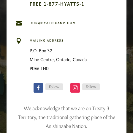
FREE 1-877-HYATTS-1

DON@HYATTSCAMP.COM

MAILING ADDRESS
P.O. Box 32
Mine Centre, Ontario, Canada
P0W 1H0
Follow
Follow
We acknowledge that we are on Treaty 3
Territory, the traditional gathering place of the
Anishinaabe Nation.