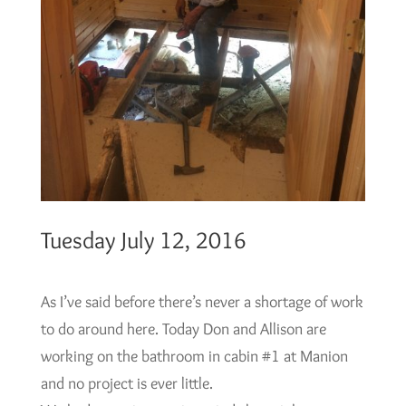
Tuesday July 12, 2016
As I’ve said before there’s never a shortage of work
to do around here. Today Don and Allison are
working on the bathroom in cabin #1 at Manion
and no project is ever little.