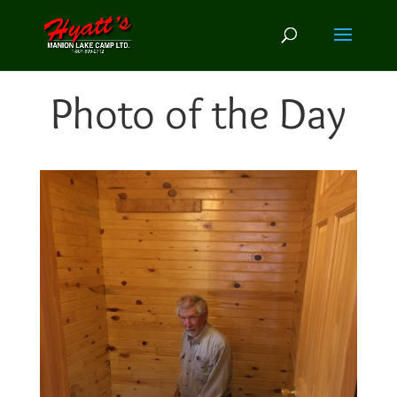
Photo of the Day