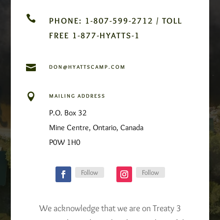

PHONE: 1-807-599-2712 / TOLL
FREE 1-877-HYATTS-1

DON@HYATTSCAMP.COM

MAILING ADDRESS
P.O. Box 32
Mine Centre, Ontario, Canada
P0W 1H0
Follow
Follow
We acknowledge that we are on Treaty 3