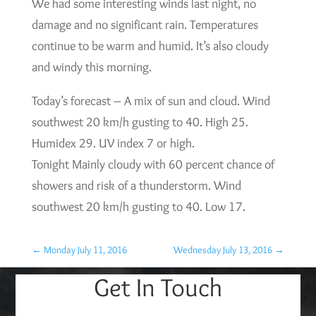
We had some interesting winds last night, no
damage and no significant rain. Temperatures
continue to be warm and humid. It’s also cloudy
and windy this morning.
Today’s forecast – A mix of sun and cloud. Wind
southwest 20 km/h gusting to 40. High 25.
Humidex 29. UV index 7 or high.
Tonight Mainly cloudy with 60 percent chance of
showers and risk of a thunderstorm. Wind
southwest 20 km/h gusting to 40. Low 17.
←
Monday July 11, 2016
Wednesday July 13, 2016
→
Get In Touch