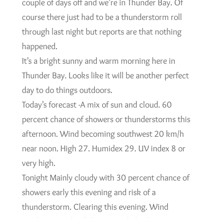
couple of days off and we’re in Thunder Bay. Of
course there just had to be a thunderstorm roll
through last night but reports are that nothing
happened.
It’s a bright sunny and warm morning here in
Thunder Bay. Looks like it will be another perfect
day to do things outdoors.
Today’s forecast -A mix of sun and cloud. 60
percent chance of showers or thunderstorms this
afternoon. Wind becoming southwest 20 km/h
near noon. High 27. Humidex 29. UV index 8 or
very high.
Tonight Mainly cloudy with 30 percent chance of
showers early this evening and risk of a
thunderstorm. Clearing this evening. Wind