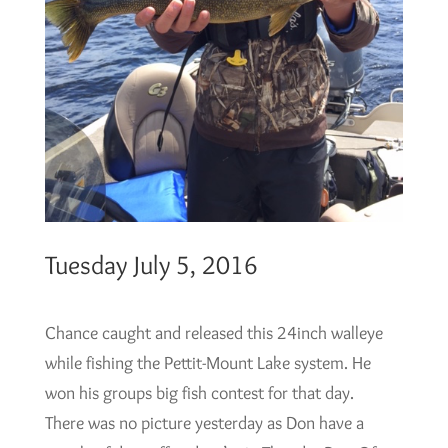
Tuesday July 5, 2016
Chance caught and released this 24inch walleye
while fishing the Pettit-Mount Lake system. He
won his groups big fish contest for that day.
There was no picture yesterday as Don have a