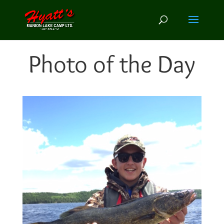
Photo of the Day