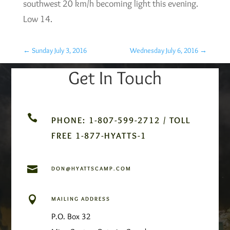
southwest 20 km/h becoming light this evening.
Low 14.
←
Sunday July 3, 2016
Wednesday July 6, 2016
→
Get In Touch

PHONE: 1-807-599-2712 / TOLL
FREE 1-877-HYATTS-1

DON@HYATTSCAMP.COM

MAILING ADDRESS
P.O. Box 32