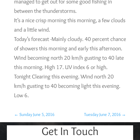
managed to get out for some good fishing in
between the thunderstorms.
It’s a nice crisp morning this morning, a few clouds
and a little wind.
Today’s forecast -Mainly cloudy. 40 percent chance
of showers this morning and early this afternoon.
Wind becoming north 20 km/h gusting to 40 late
this morning. High 17. UV index 6 or high.
Tonight Clearing this evening. Wind north 20
km/h gusting to 40 becoming light this evening.
Low 6.
←
Sunday June 5, 2016
Tuesday June 7, 2016
→
Get In Touch