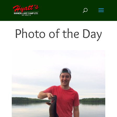
Photo of the Day