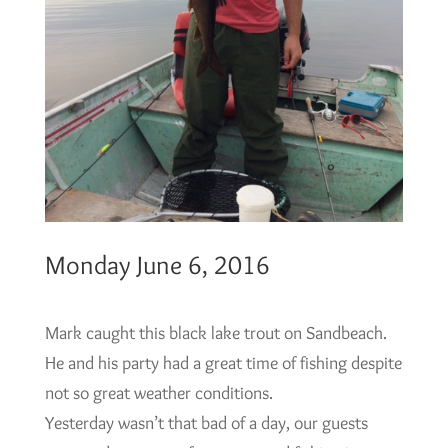
Monday June 6, 2016
Mark caught this black lake trout on Sandbeach.
He and his party had a great time of fishing despite
not so great weather conditions.
Yesterday wasn’t that bad of a day, our guests