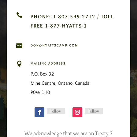

PHONE: 1-807-599-2712 / TOLL
FREE 1-877-HYATTS-1

DON@HYATTSCAMP.COM

MAILING ADDRESS
P.O. Box 32
Mine Centre, Ontario, Canada
P0W 1H0
Follow
Follow
We acknowledge that we are on Treaty 3