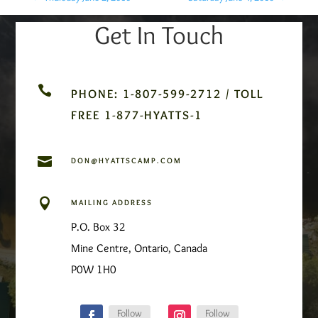
Get In Touch

PHONE: 1-807-599-2712 / TOLL
FREE 1-877-HYATTS-1

DON@HYATTSCAMP.COM

MAILING ADDRESS
P.O. Box 32
Mine Centre, Ontario, Canada
P0W 1H0
Follow
Follow