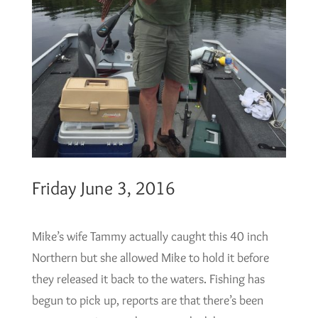
Friday June 3, 2016
Mike’s wife Tammy actually caught this 40 inch
Northern but she allowed Mike to hold it before
they released it back to the waters. Fishing has
begun to pick up, reports are that there’s been