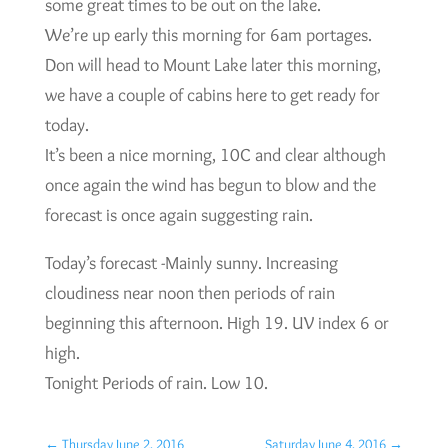
some great times to be out on the lake.
We’re up early this morning for 6am portages.
Don will head to Mount Lake later this morning,
we have a couple of cabins here to get ready for
today.
It’s been a nice morning, 10C and clear although
once again the wind has begun to blow and the
forecast is once again suggesting rain.
Today’s forecast -Mainly sunny. Increasing
cloudiness near noon then periods of rain
beginning this afternoon. High 19. UV index 6 or
high.
Tonight Periods of rain. Low 10.
←
Thursday June 2, 2016
Saturday June 4, 2016
→