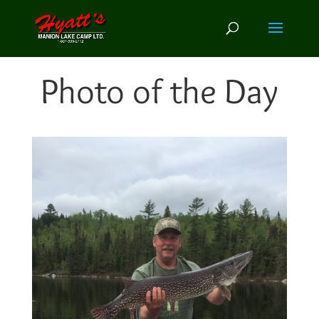
Photo of the Day