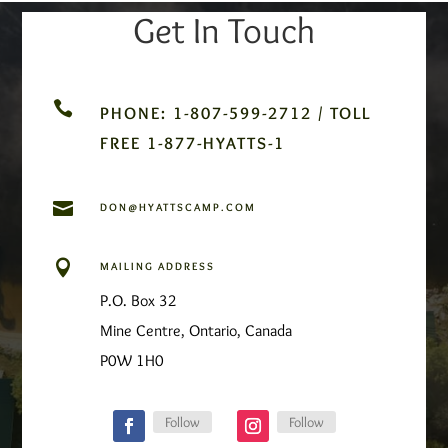
Get In Touch

PHONE: 1-807-599-2712 / TOLL
FREE 1-877-HYATTS-1

DON@HYATTSCAMP.COM

MAILING ADDRESS
P.O. Box 32
Mine Centre, Ontario, Canada
P0W 1H0
Follow
Follow