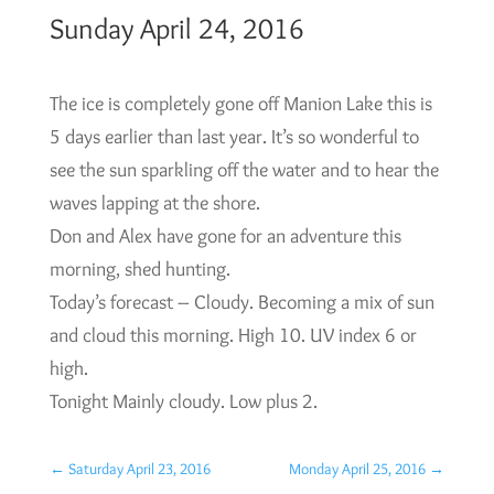
Sunday April 24, 2016
The ice is completely gone off Manion Lake this is
5 days earlier than last year. It’s so wonderful to
see the sun sparkling off the water and to hear the
waves lapping at the shore.
Don and Alex have gone for an adventure this
morning, shed hunting.
Today’s forecast – Cloudy. Becoming a mix of sun
and cloud this morning. High 10. UV index 6 or
high.
Tonight Mainly cloudy. Low plus 2.
←
Saturday April 23, 2016
Monday April 25, 2016
→