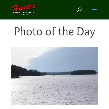
Photo of the Day