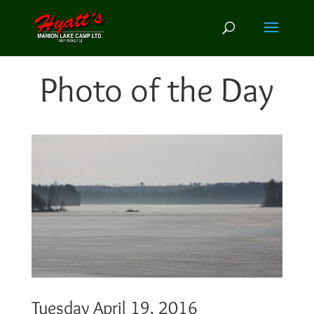
Photo of the Day
Tuesday April 19, 2016