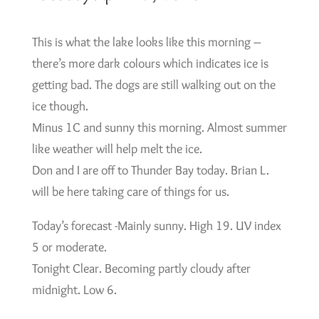
This is what the lake looks like this morning –
there’s more dark colours which indicates ice is
getting bad. The dogs are still walking out on the
ice though.
Minus 1C and sunny this morning. Almost summer
like weather will help melt the ice.
Don and I are off to Thunder Bay today. Brian L.
will be here taking care of things for us.
Today’s forecast -Mainly sunny. High 19. UV index
5 or moderate.
Tonight Clear. Becoming partly cloudy after
midnight. Low 6.