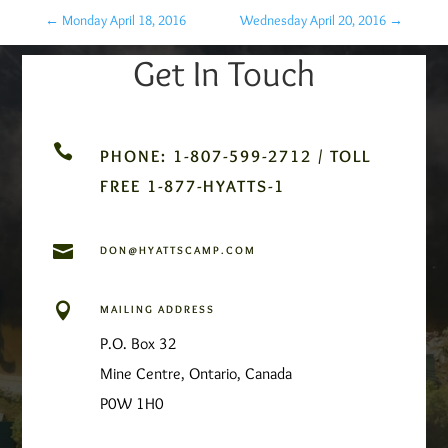
←
Monday April 18, 2016
Wednesday April 20, 2016
→
Get In Touch

PHONE: 1-807-599-2712 / TOLL
FREE 1-877-HYATTS-1

DON@HYATTSCAMP.COM

MAILING ADDRESS
P.O. Box 32
Mine Centre, Ontario, Canada
P0W 1H0