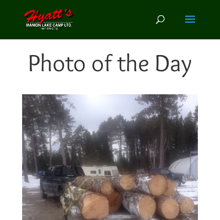
Photo of the Day