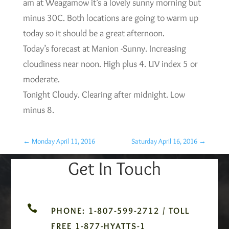
am at Weagamow it’s a lovely sunny morning but
minus 30C. Both locations are going to warm up
today so it should be a great afternoon.
Today’s forecast at Manion -Sunny. Increasing
cloudiness near noon. High plus 4. UV index 5 or
moderate.
Tonight Cloudy. Clearing after midnight. Low
minus 8.
←
Monday April 11, 2016
Saturday April 16, 2016
→
Get In Touch

PHONE: 1-807-599-2712 / TOLL
FREE 1-877-HYATTS-1