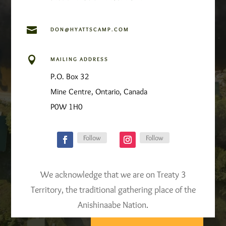

DON@HYATTSCAMP.COM

MAILING ADDRESS
P.O. Box 32
Mine Centre, Ontario, Canada
P0W 1H0
Follow
Follow
We acknowledge that we are on Treaty 3
Territory, the traditional gathering place of the
Anishinaabe Nation.