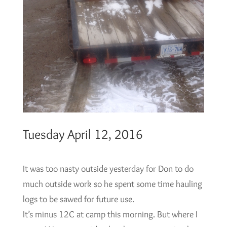
Tuesday April 12, 2016
It was too nasty outside yesterday for Don to do
much outside work so he spent some time hauling
logs to be sawed for future use.
It’s minus 12C at camp this morning. But where I