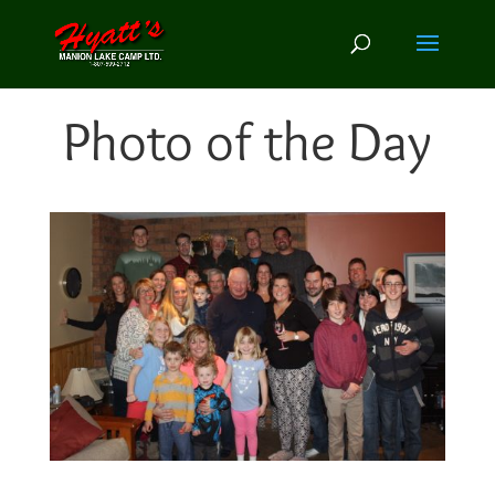
Photo of the Day