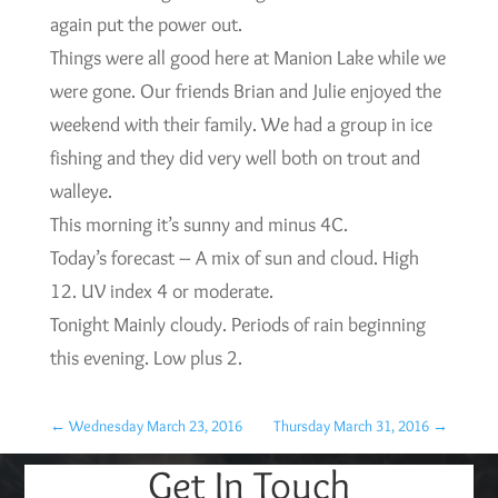
again put the power out.
Things were all good here at Manion Lake while we
were gone. Our friends Brian and Julie enjoyed the
weekend with their family. We had a group in ice
fishing and they did very well both on trout and
walleye.
This morning it’s sunny and minus 4C.
Today’s forecast – A mix of sun and cloud. High
12. UV index 4 or moderate.
Tonight Mainly cloudy. Periods of rain beginning
this evening. Low plus 2.
←
Wednesday March 23, 2016
Thursday March 31, 2016
→
Get In Touch