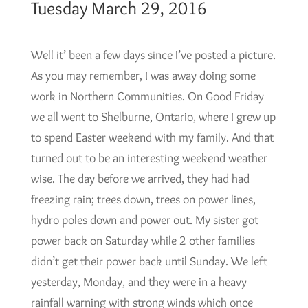
Tuesday March 29, 2016
Well it’ been a few days since I’ve posted a picture.
As you may remember, I was away doing some
work in Northern Communities. On Good Friday
we all went to Shelburne, Ontario, where I grew up
to spend Easter weekend with my family. And that
turned out to be an interesting weekend weather
wise. The day before we arrived, they had had
freezing rain; trees down, trees on power lines,
hydro poles down and power out. My sister got
power back on Saturday while 2 other families
didn’t get their power back until Sunday. We left
yesterday, Monday, and they were in a heavy
rainfall warning with strong winds which once