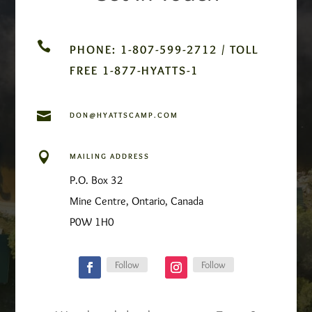

PHONE: 1-807-599-2712 / TOLL
FREE 1-877-HYATTS-1

DON@HYATTSCAMP.COM

MAILING ADDRESS
P.O. Box 32
Mine Centre, Ontario, Canada
P0W 1H0
Follow
Follow