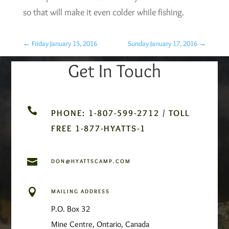
so that will make it even colder while fishing.
←
Friday January 15, 2016
Sunday January 17, 2016
→
Get In Touch

PHONE: 1-807-599-2712 / TOLL
FREE 1-877-HYATTS-1

DON@HYATTSCAMP.COM

MAILING ADDRESS
P.O. Box 32
Mine Centre, Ontario, Canada