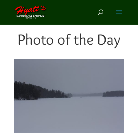
Photo of the Day