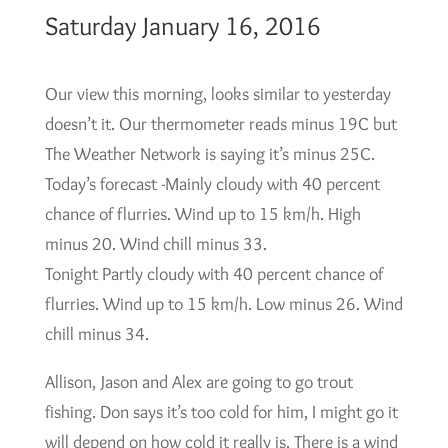
Saturday January 16, 2016
Our view this morning, looks similar to yesterday
doesn’t it. Our thermometer reads minus 19C but
The Weather Network is saying it’s minus 25C.
Today’s forecast -Mainly cloudy with 40 percent
chance of flurries. Wind up to 15 km/h. High
minus 20. Wind chill minus 33.
Tonight Partly cloudy with 40 percent chance of
flurries. Wind up to 15 km/h. Low minus 26. Wind
chill minus 34.
Allison, Jason and Alex are going to go trout
fishing. Don says it’s too cold for him, I might go it
will depend on how cold it really is. There is a wind