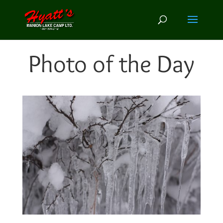
Photo of the Day