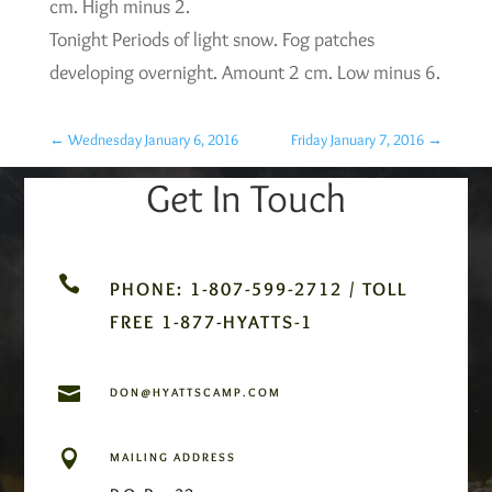
cm. High minus 2.
Tonight Periods of light snow. Fog patches
developing overnight. Amount 2 cm. Low minus 6.
←
Wednesday January 6, 2016
Friday January 7, 2016
→
Get In Touch

PHONE: 1-807-599-2712 / TOLL
FREE 1-877-HYATTS-1

DON@HYATTSCAMP.COM

MAILING ADDRESS