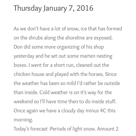
Thursday January 7, 2016
As we don’t have a lot of snow, ice that has formed
on the shrubs along the shoreline are exposed.
Don did some more organizing of his shop
yesterday and he set out some marten nesting
boxes. I went for a short run, cleaned out the
chicken house and played with the horses. Since
the weather has been so mild I’d rather be outside
than inside. Cold weather is on it’s way for the
weekend so I’ll have time then to do inside stuff.
Once again we have a cloudy day minus 4C this
morning.
Today’s forecast -Periods of light snow. Amount 2