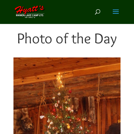
Photo of the Day