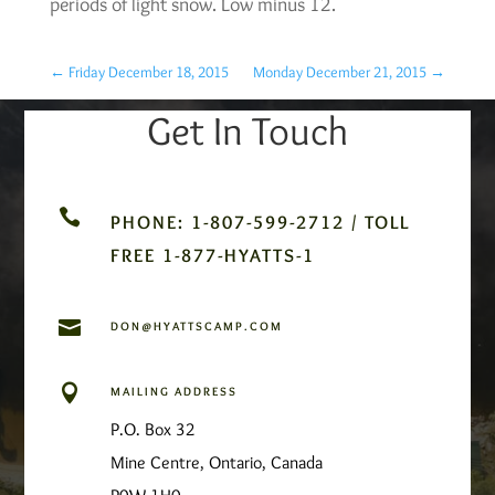
periods of light snow. Low minus 12.
←
Friday December 18, 2015
Monday December 21, 2015
→
Get In Touch

PHONE: 1-807-599-2712 / TOLL
FREE 1-877-HYATTS-1

DON@HYATTSCAMP.COM

MAILING ADDRESS
P.O. Box 32
Mine Centre, Ontario, Canada