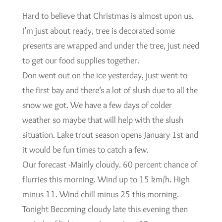
Hard to believe that Christmas is almost upon us.
I’m just about ready, tree is decorated some
presents are wrapped and under the tree, just need
to get our food supplies together.
Don went out on the ice yesterday, just went to
the first bay and there’s a lot of slush due to all the
snow we got. We have a few days of colder
weather so maybe that will help with the slush
situation. Lake trout season opens January 1st and
it would be fun times to catch a few.
Our forecast -Mainly cloudy. 60 percent chance of
flurries this morning. Wind up to 15 km/h. High
minus 11. Wind chill minus 25 this morning.
Tonight Becoming cloudy late this evening then