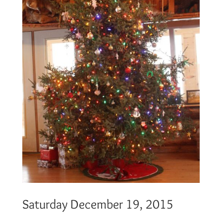
Saturday December 19, 2015