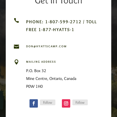

PHONE: 1-807-599-2712 / TOLL
FREE 1-877-HYATTS-1

DON@HYATTSCAMP.COM

MAILING ADDRESS
P.O. Box 32
Mine Centre, Ontario, Canada
P0W 1H0
Follow
Follow