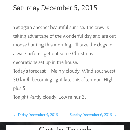
Saturday December 5, 2015
Yet again another beautiful sunrise. The crew is
taking advantage of the wonderful day and are out
moose hunting this morning. I’ll take the dogs for
a walk before I get out some Christmas
decorations set up in the house.
Today’s forecast – Mainly cloudy. Wind southwest
30 km/h becoming light late this afternoon. High
plus 5.
Tonight Partly cloudy. Low minus 3.
←
Friday December 4, 2015
Sunday December 6, 2015
→
Get In Touch