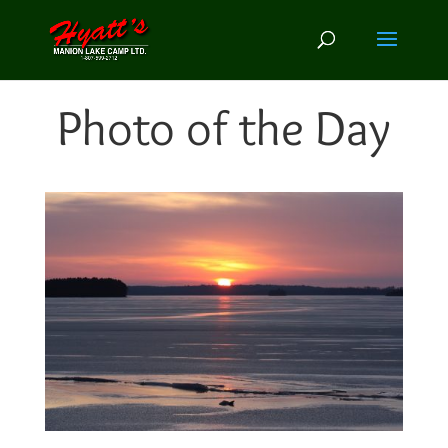
Photo of the Day