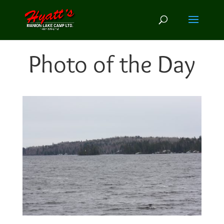
Photo of the Day