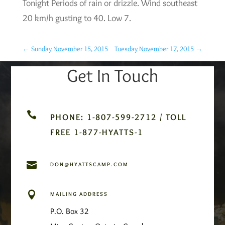
Tonight Periods of rain or drizzle. Wind southeast
20 km/h gusting to 40. Low 7.
←
Sunday November 15, 2015
Tuesday November 17, 2015
→
Get In Touch

PHONE: 1-807-599-2712 / TOLL
FREE 1-877-HYATTS-1

DON@HYATTSCAMP.COM

MAILING ADDRESS
P.O. Box 32