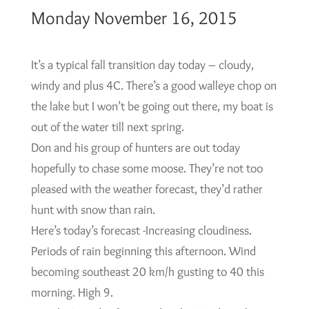
Monday November 16, 2015
It’s a typical fall transition day today – cloudy,
windy and plus 4C. There’s a good walleye chop on
the lake but I won’t be going out there, my boat is
out of the water till next spring.
Don and his group of hunters are out today
hopefully to chase some moose. They’re not too
pleased with the weather forecast, they’d rather
hunt with snow than rain.
Here’s today’s forecast -Increasing cloudiness.
Periods of rain beginning this afternoon. Wind
becoming southeast 20 km/h gusting to 40 this
morning. High 9.