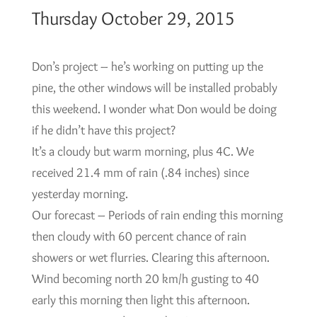
Thursday October 29, 2015
Don’s project – he’s working on putting up the
pine, the other windows will be installed probably
this weekend. I wonder what Don would be doing
if he didn’t have this project?
It’s a cloudy but warm morning, plus 4C. We
received 21.4 mm of rain (.84 inches) since
yesterday morning.
Our forecast – Periods of rain ending this morning
then cloudy with 60 percent chance of rain
showers or wet flurries. Clearing this afternoon.
Wind becoming north 20 km/h gusting to 40
early this morning then light this afternoon.