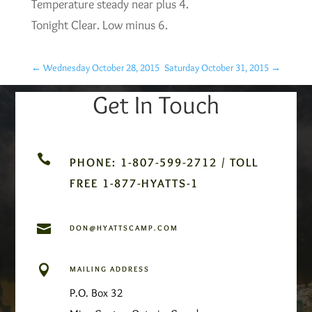
Temperature steady near plus 4.
Tonight Clear. Low minus 6.
←
Wednesday October 28, 2015
Saturday October 31, 2015
→
Get In Touch

PHONE: 1-807-599-2712 / TOLL
FREE 1-877-HYATTS-1

DON@HYATTSCAMP.COM

MAILING ADDRESS
P.O. Box 32