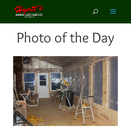
Photo of the Day