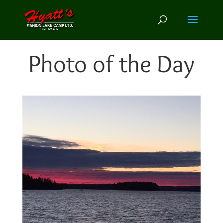
Photo of the Day