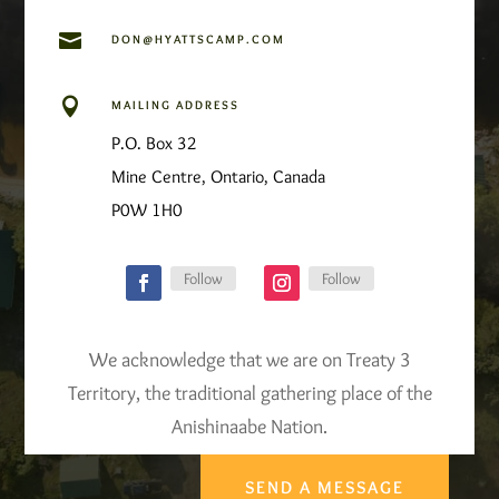

DON@HYATTSCAMP.COM

MAILING ADDRESS
P.O. Box 32
Mine Centre, Ontario, Canada
P0W 1H0
Follow
Follow
We acknowledge that we are on Treaty 3
Territory, the traditional gathering place of the
Anishinaabe Nation.
SEND A MESSAGE