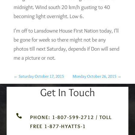
midnight. Wind south 20 km/h gusting to 40
becoming light overnight. Low 6.
I’m off to Lansdowne House First Nation today, I’ll
be gone for week so there might not be any
photos till next Saturday, depends if Don will send
me a picture or not.
←
Saturday October 17, 2015
Monday October 26, 2015
→
Get In Touch

PHONE: 1-807-599-2712 / TOLL
FREE 1-877-HYATTS-1