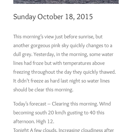
Sunday October 18, 2015
This morning’s view just before sunrise, but
another gorgeous pink sky quickly changes to a
dull grey. Yesterday, in the morning, some water
lines had froze but with temperatures above
freezing throughout the day they quickly thawed.
It didn’t freeze as hard last night so water lines
should be clear this morning.
Today’s forecast – Clearing this morning. Wind
becoming south 20 km/h gusting to 40 this
afternoon. High 12.
Tonight A few clouds. Increasing cloudiness after