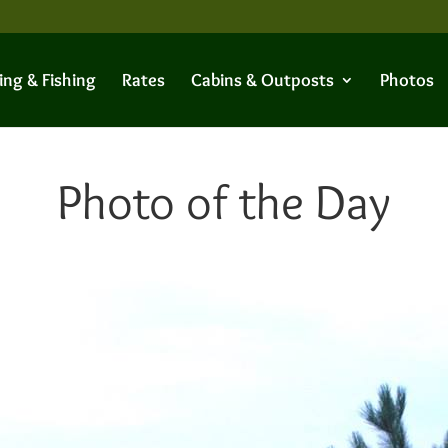
ing & Fishing
Rates
Cabins & Outposts
Photos
Photo of the Day