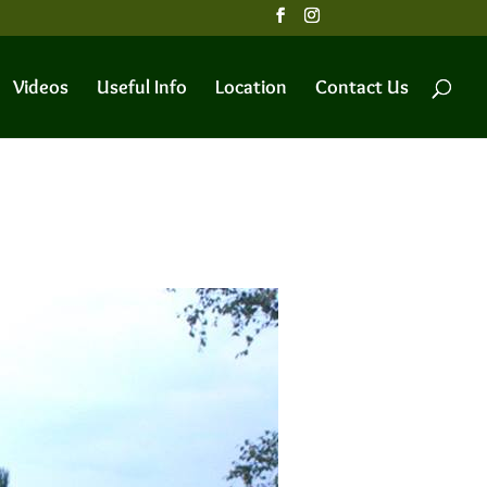
Videos
Useful Info
Location
Contact Us