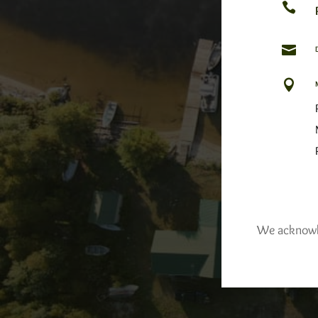



We acknowled