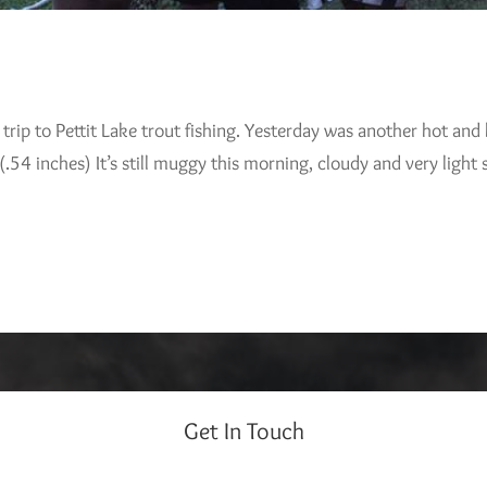
trip to Pettit Lake trout fishing. Yesterday was another hot an
4 inches) It’s still muggy this morning, cloudy and very light
Get In Touch