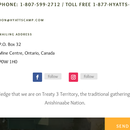
PHONE: 1-807-599-2712 / TOLL FREE 1-877-HYATTS
DON@HYATTSCAMP.COM
MAILING ADDRESS
P.O. Box 32
Mine Centre, Ontario, Canada
P0W 1H0
Follow
Follow
ge that we are on Treaty 3 Territory, the traditional gathering
Anishinaabe Nation.
SEND