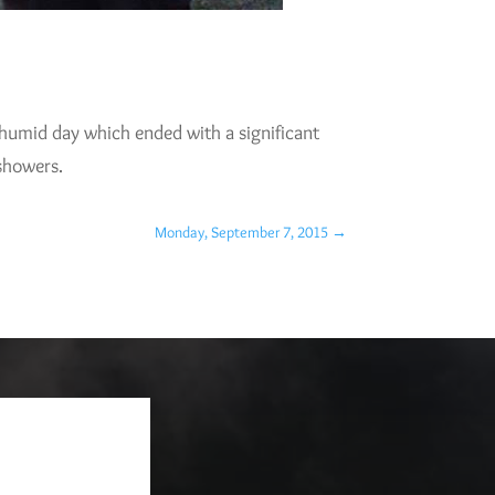
d humid day which ended with a significant
 showers.
Monday, September 7, 2015
→