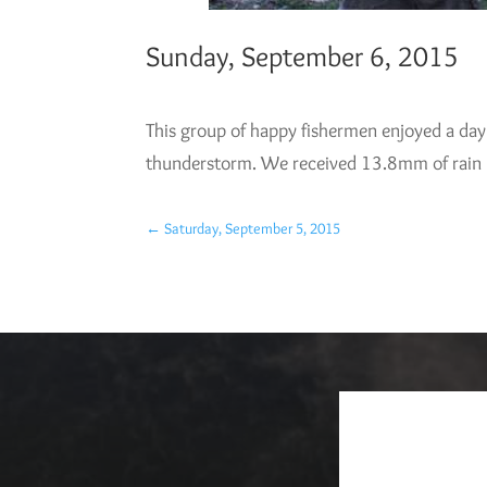
Sunday, September 6, 2015
This group of happy fishermen enjoyed a day 
thunderstorm. We received 13.8mm of rain (.5
←
Saturday, September 5, 2015