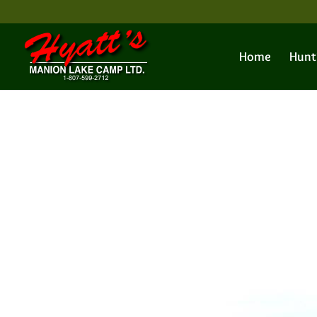
Home
Hunt