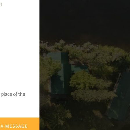
-1
 place of the
 A MESSAGE