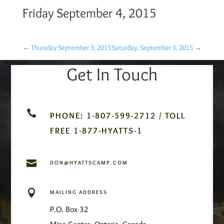
Friday September 4, 2015
←
Thursday September 3, 2015
Saturday, September 5, 2015
→
Get In Touch

PHONE: 1-807-599-2712 / TOLL
FREE 1-877-HYATTS-1

DON@HYATTSCAMP.COM

MAILING ADDRESS
P.O. Box 32