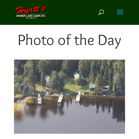
Photo of the Day