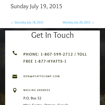
Sunday July 19, 2015
←
Saturday July 18, 2015
Monday July 20, 2015
→
Get In Touch

PHONE: 1-807-599-2712 / TOLL
FREE 1-877-HYATTS-1

DON@HYATTSCAMP.COM

MAILING ADDRESS
P.O. Box 32