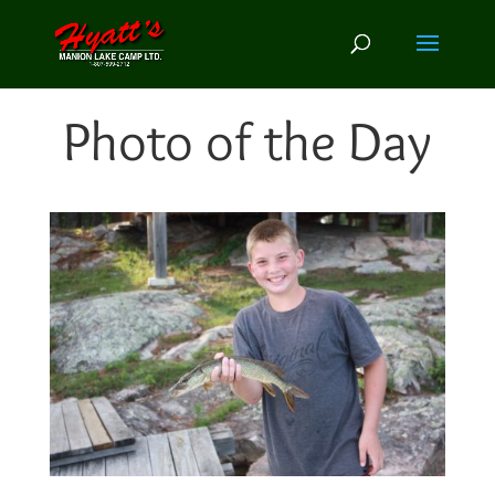
Photo of the Day